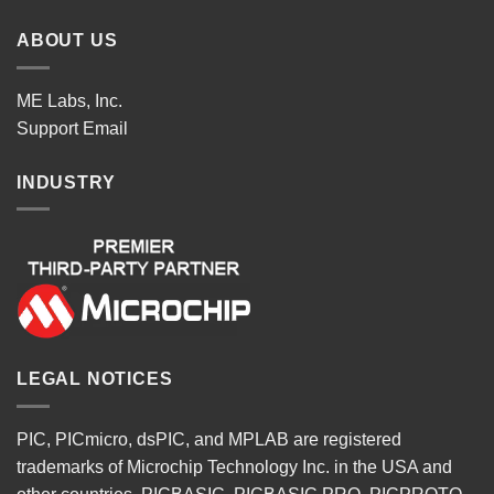
ABOUT US
ME Labs, Inc.
Support
Email
INDUSTRY
LEGAL NOTICES
PIC, PICmicro, dsPIC, and MPLAB are registered
trademarks of Microchip Technology Inc. in the USA and