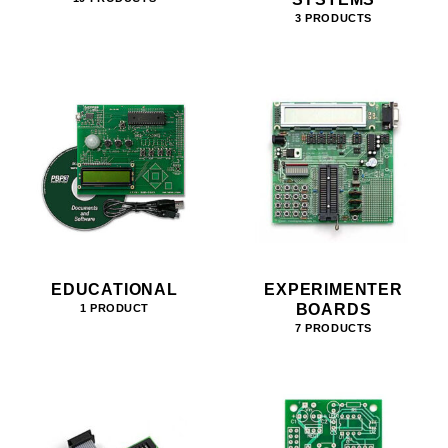
3 PRODUCTS
EDUCATIONAL
EXPERIMENTER
BOARDS
1 PRODUCT
7 PRODUCTS