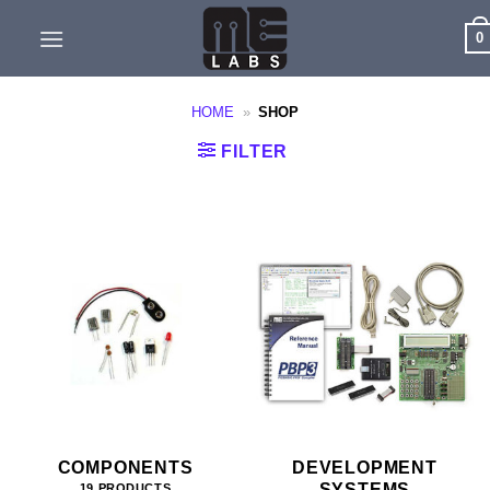
Skip
0
to
content
HOME
»
SHOP
FILTER
COMPONENTS
DEVELOPMENT
SYSTEMS
19 PRODUCTS