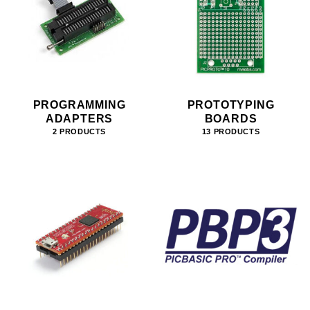
PROGRAMMING
PROTOTYPING
ADAPTERS
BOARDS
2 PRODUCTS
13 PRODUCTS