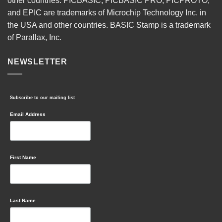
other countries. PICBASIC, PICBASIC PRO, PICPROTO,
and EPIC are trademarks of Microchip Technology Inc. in
the USA and other countries. BASIC Stamp is a trademark
of Parallax, Inc.
NEWSLETTER
Subscribe to our mailing list
Email Address
First Name
Last Name