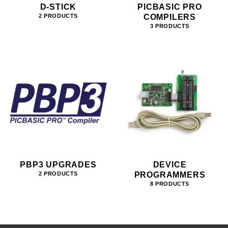
D-STICK
PICBASIC PRO
COMPILERS
2 PRODUCTS
3 PRODUCTS
PBP3 UPGRADES
DEVICE
PROGRAMMERS
2 PRODUCTS
8 PRODUCTS