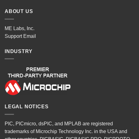
ABOUT US
ME Labs, Inc.
Support
Email
INDUSTRY
LEGAL NOTICES
PIC, PICmicro, dsPIC, and MPLAB are registered
trademarks of Microchip Technology Inc. in the USA and