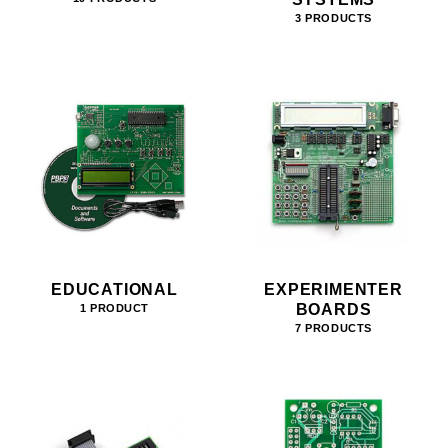
3 PRODUCTS
EDUCATIONAL
EXPERIMENTER
BOARDS
1 PRODUCT
7 PRODUCTS