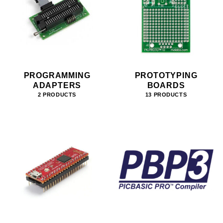
PROGRAMMING
PROTOTYPING
ADAPTERS
BOARDS
2 PRODUCTS
13 PRODUCTS