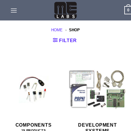
Skip
0
to
content
HOME
»
SHOP
FILTER
COMPONENTS
DEVELOPMENT
SYSTEMS
19 PRODUCTS