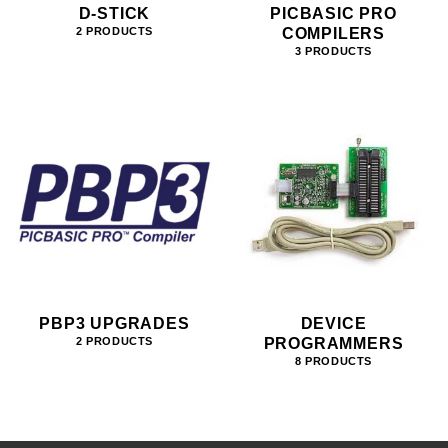
D-STICK
PICBASIC PRO
COMPILERS
2 PRODUCTS
3 PRODUCTS
PBP3 UPGRADES
DEVICE
PROGRAMMERS
2 PRODUCTS
8 PRODUCTS