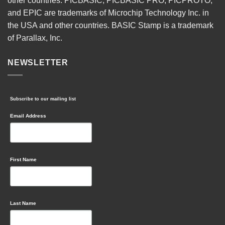
other countries. PICBASIC, PICBASIC PRO, PICPROTO,
and EPIC are trademarks of Microchip Technology Inc. in
the USA and other countries. BASIC Stamp is a trademark
of Parallax, Inc.
NEWSLETTER
Subscribe to our mailing list
Email Address
First Name
Last Name