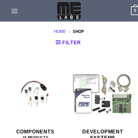
Skip
0
to
content
HOME
»
SHOP
FILTER
COMPONENTS
DEVELOPMENT
SYSTEMS
19 PRODUCTS