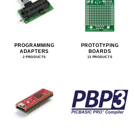
PROGRAMMING
PROTOTYPING
ADAPTERS
BOARDS
2 PRODUCTS
13 PRODUCTS