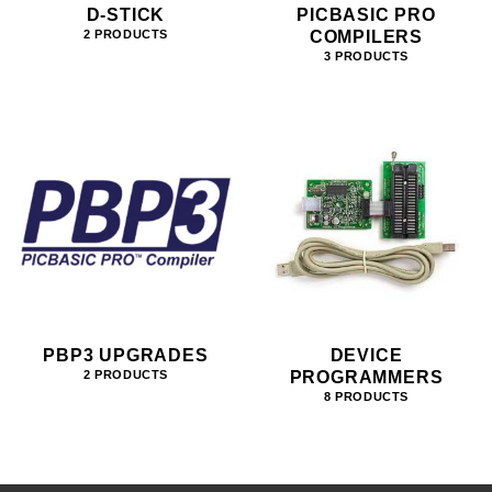
D-STICK
PICBASIC PRO
COMPILERS
2 PRODUCTS
3 PRODUCTS
PBP3 UPGRADES
DEVICE
PROGRAMMERS
2 PRODUCTS
8 PRODUCTS