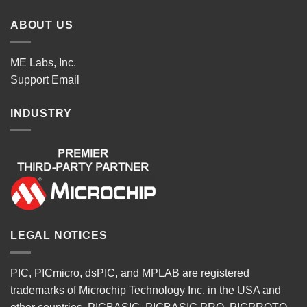
ABOUT US
ME Labs, Inc.
Support
Email
INDUSTRY
LEGAL NOTICES
PIC, PICmicro, dsPIC, and MPLAB are registered
trademarks of Microchip Technology Inc. in the USA and