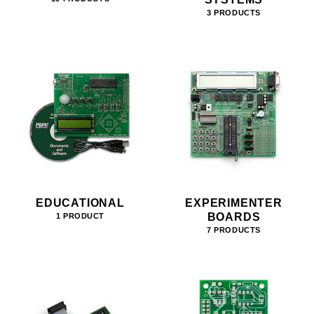
3 PRODUCTS
EDUCATIONAL
EXPERIMENTER
BOARDS
1 PRODUCT
7 PRODUCTS