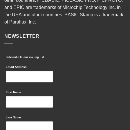
other countries. PICBASIC, PICBASIC PRO, PICPROTO,
and EPIC are trademarks of Microchip Technology Inc. in
the USA and other countries. BASIC Stamp is a trademark
of Parallax, Inc.
NEWSLETTER
Subscribe to our mailing list
Email Address
First Name
Last Name