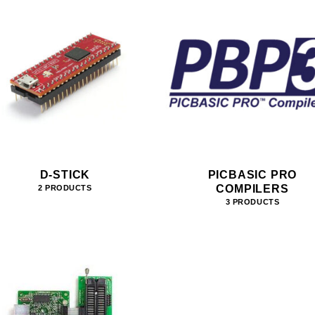
D-STICK
PICBASIC PRO
COMPILERS
2 PRODUCTS
3 PRODUCTS