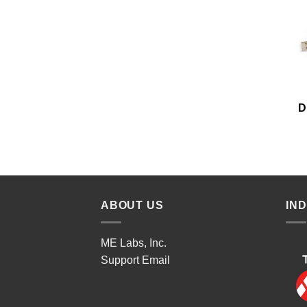
D
ABOUT US
IN
ME Labs, Inc.
Support
Email