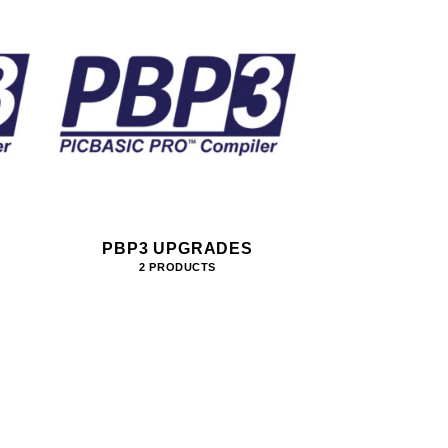
PBP3 UPGRADES
2 PRODUCTS