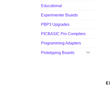
Educational
Experimenter Boards
PBP3 Upgrades
PICBASIC Pro Compilers
Programming Adapters
Prototyping Boards
E