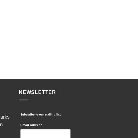
NEWSLETTER
Subscribe to our mailing list
marks
in
Email Address