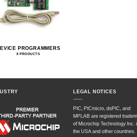
EVICE PROGRAMMERS
8 PRODUCTS
DUSTRY
LEGAL NOTICES
PIC, PICmicro, dsPIC, and
MPLAB are registered trade
of Microchip Technology Inc. 
the USA and other countries.