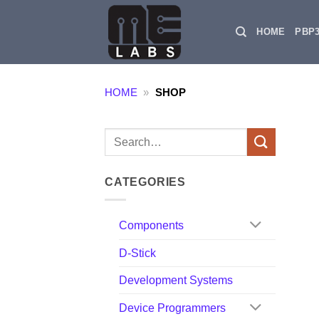
Skip
to
HOME
PBP
content
HOME
»
SHOP
Search
for:
CATEGORIES
Components
D-Stick
Development Systems
Device Programmers