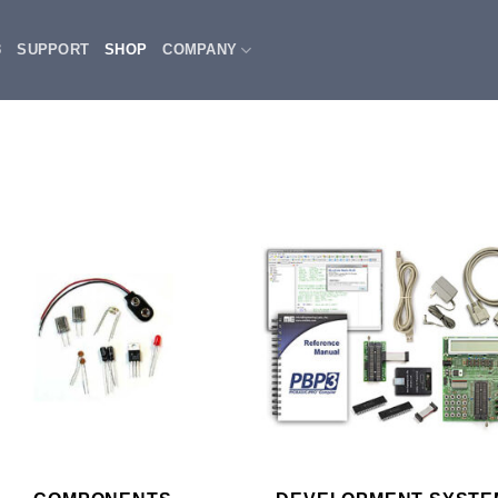
3
SUPPORT
SHOP
COMPANY