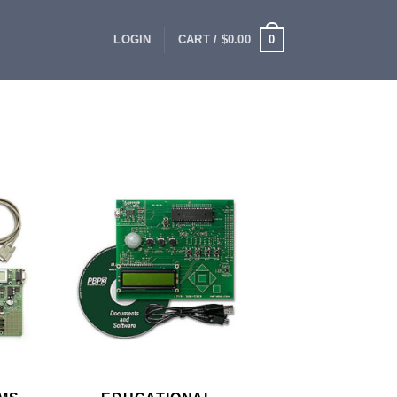
0
LOGIN
CART /
$
0.00