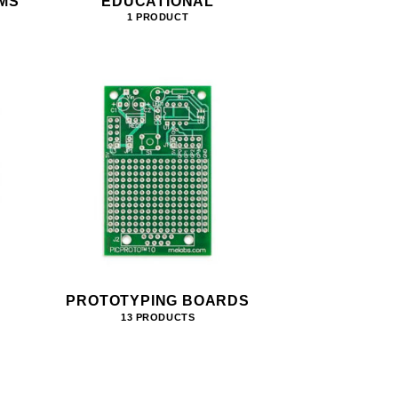
MS
EDUCATIONAL
1 PRODUCT
PROTOTYPING BOARDS
13 PRODUCTS