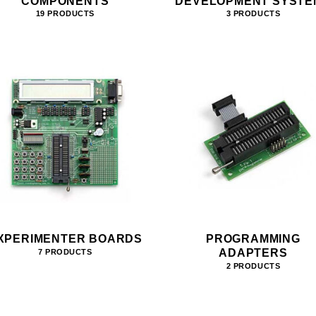
COMPONENTS
DEVELOPMENT SYSTE
19 PRODUCTS
3 PRODUCTS
XPERIMENTER BOARDS
PROGRAMMING
ADAPTERS
7 PRODUCTS
2 PRODUCTS