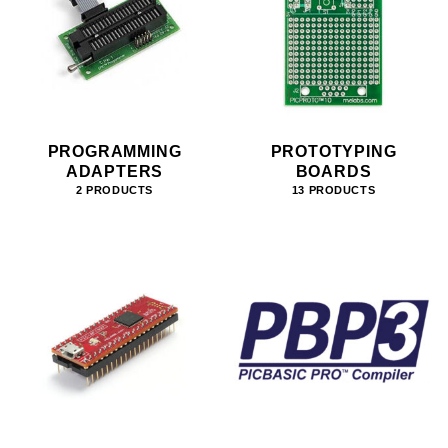
PROGRAMMING
PROTOTYPING
ADAPTERS
BOARDS
2 PRODUCTS
13 PRODUCTS