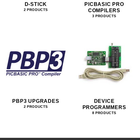
D-STICK
PICBASIC PRO
COMPILERS
2 PRODUCTS
3 PRODUCTS
PBP3 UPGRADES
DEVICE
PROGRAMMERS
2 PRODUCTS
8 PRODUCTS