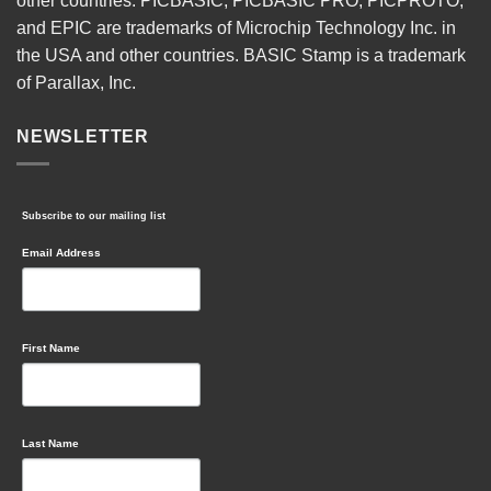
other countries. PICBASIC, PICBASIC PRO, PICPROTO,
and EPIC are trademarks of Microchip Technology Inc. in
the USA and other countries. BASIC Stamp is a trademark
of Parallax, Inc.
NEWSLETTER
Subscribe to our mailing list
Email Address
First Name
Last Name