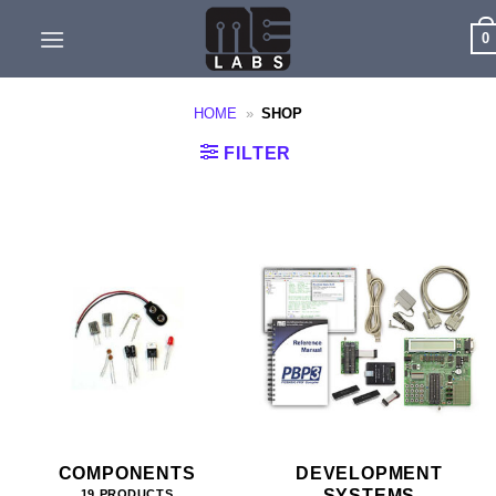
Skip
0
to
content
HOME
»
SHOP
FILTER
COMPONENTS
DEVELOPMENT
SYSTEMS
19 PRODUCTS