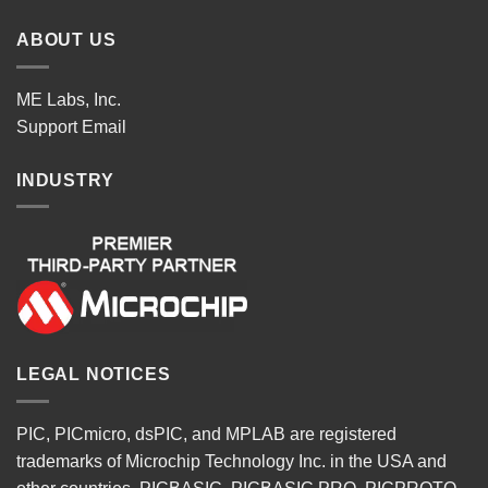
ABOUT US
ME Labs, Inc.
Support
Email
INDUSTRY
LEGAL NOTICES
PIC, PICmicro, dsPIC, and MPLAB are registered
trademarks of Microchip Technology Inc. in the USA and