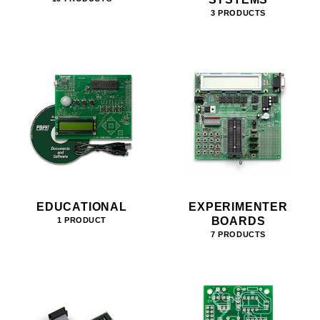
3 PRODUCTS
EDUCATIONAL
EXPERIMENTER
BOARDS
1 PRODUCT
7 PRODUCTS