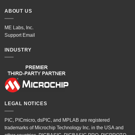
ABOUT US
ME Labs, Inc.
Support
Email
INDUSTRY
LEGAL NOTICES
PIC, PICmicro, dsPIC, and MPLAB are registered
trademarks of Microchip Technology Inc. in the USA and