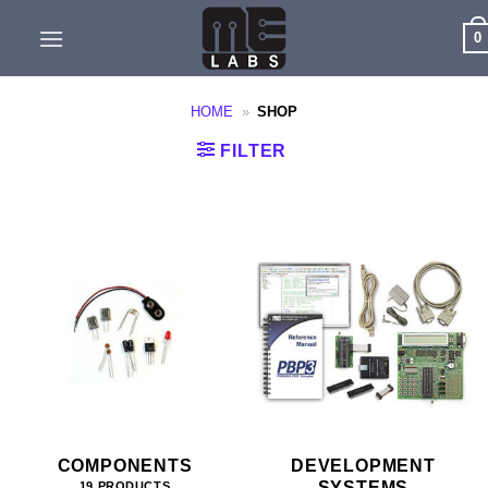
Skip
0
to
content
HOME
»
SHOP
FILTER
COMPONENTS
DEVELOPMENT
SYSTEMS
19 PRODUCTS