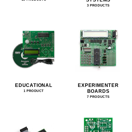
3 PRODUCTS
EDUCATIONAL
EXPERIMENTER
BOARDS
1 PRODUCT
7 PRODUCTS