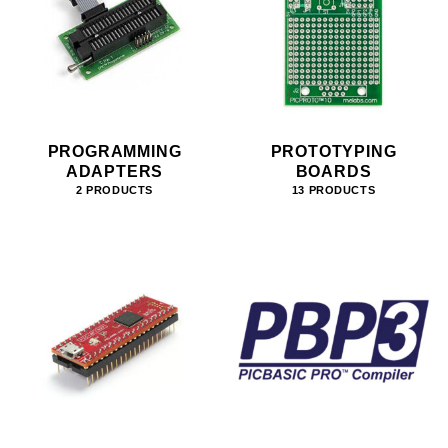
PROGRAMMING
PROTOTYPING
ADAPTERS
BOARDS
2 PRODUCTS
13 PRODUCTS