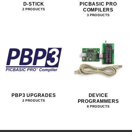
D-STICK
PICBASIC PRO
COMPILERS
2 PRODUCTS
3 PRODUCTS
PBP3 UPGRADES
DEVICE
PROGRAMMERS
2 PRODUCTS
8 PRODUCTS