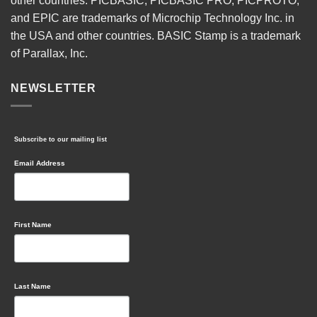
other countries. PICBASIC, PICBASIC PRO, PICPROTO,
and EPIC are trademarks of Microchip Technology Inc. in
the USA and other countries. BASIC Stamp is a trademark
of Parallax, Inc.
NEWSLETTER
Subscribe to our mailing list
Email Address
First Name
Last Name