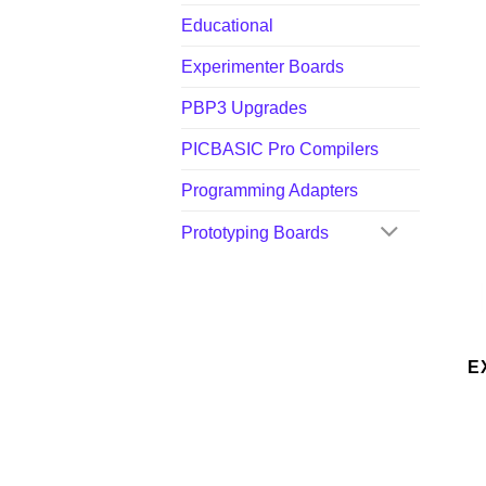
Educational
Experimenter Boards
PBP3 Upgrades
PICBASIC Pro Compilers
Programming Adapters
Prototyping Boards
E