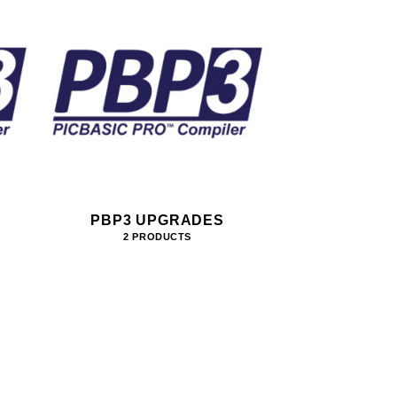
PBP3 UPGRADES
2 PRODUCTS