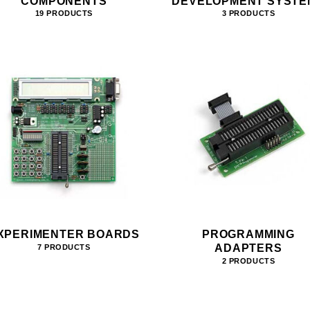
COMPONENTS
DEVELOPMENT SYSTE
19 PRODUCTS
3 PRODUCTS
XPERIMENTER BOARDS
PROGRAMMING
ADAPTERS
7 PRODUCTS
2 PRODUCTS