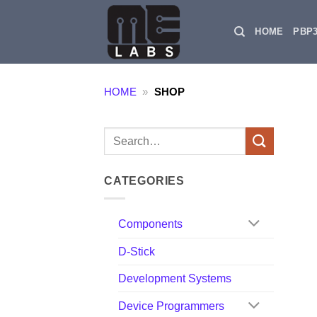
Skip
to
HOME
PBP
content
HOME
»
SHOP
Search
for:
CATEGORIES
Components
D-Stick
Development Systems
Device Programmers