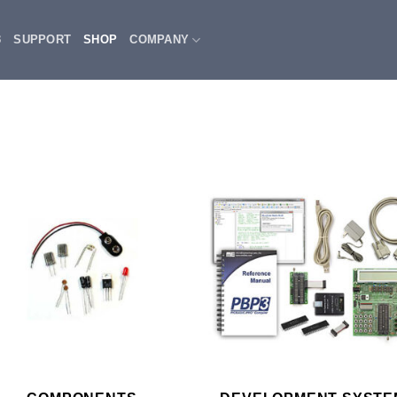
3
SUPPORT
SHOP
COMPANY