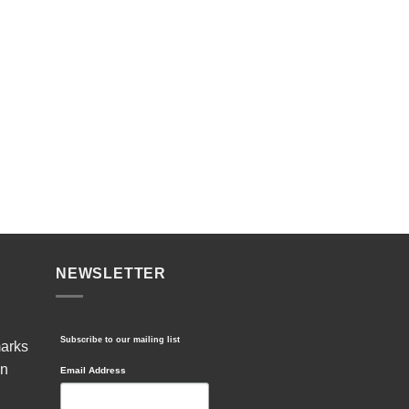
NEWSLETTER
Subscribe to our mailing list
marks
in
Email Address