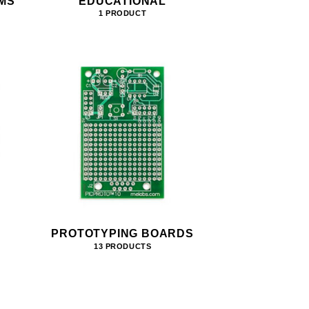
MS
EDUCATIONAL
1 PRODUCT
PROTOTYPING BOARDS
13 PRODUCTS