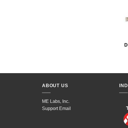
D
ABOUT US
IN
ME Labs, Inc.
Support
Email