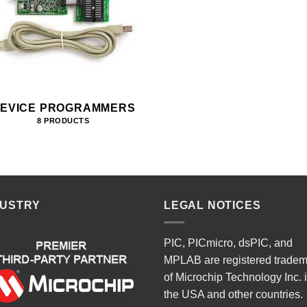
EVICE PROGRAMMERS
8 PRODUCTS
DUSTRY
LEGAL NOTICES
PIC, PICmicro, dsPIC, and
MPLAB are registered trade
of Microchip Technology Inc. 
the USA and other countries.