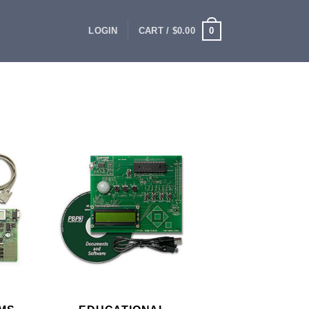
0
LOGIN
CART /
$
0.00