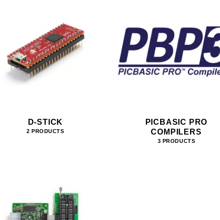
D-STICK
PICBASIC PRO
COMPILERS
2 PRODUCTS
3 PRODUCTS