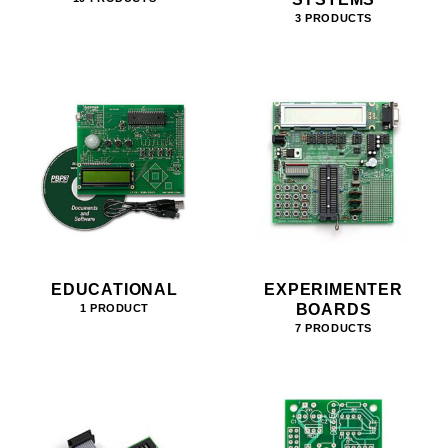
3 PRODUCTS
EDUCATIONAL
EXPERIMENTER
BOARDS
1 PRODUCT
7 PRODUCTS