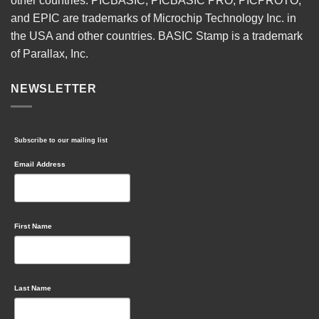
other countries. PICBASIC, PICBASIC PRO, PICPROTO,
and EPIC are trademarks of Microchip Technology Inc. in
the USA and other countries. BASIC Stamp is a trademark
of Parallax, Inc.
NEWSLETTER
Subscribe to our mailing list
Email Address
First Name
Last Name