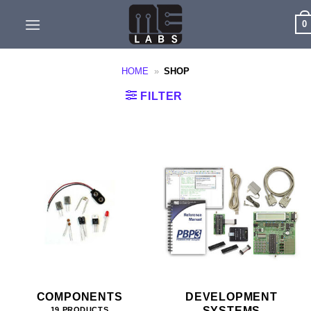
Skip
0
to
content
HOME
»
SHOP
FILTER
COMPONENTS
DEVELOPMENT
SYSTEMS
19 PRODUCTS