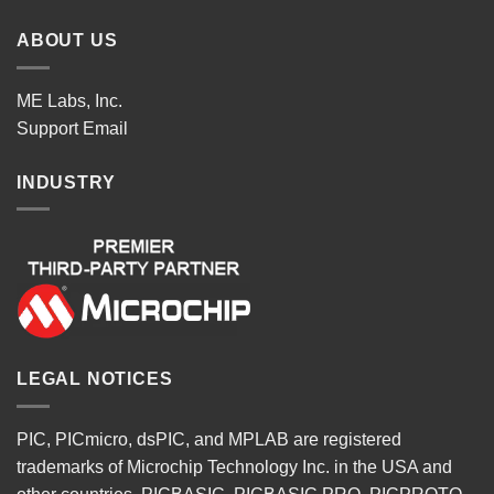
ABOUT US
ME Labs, Inc.
Support
Email
INDUSTRY
LEGAL NOTICES
PIC, PICmicro, dsPIC, and MPLAB are registered
trademarks of Microchip Technology Inc. in the USA and