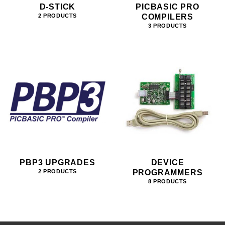
D-STICK
PICBASIC PRO
COMPILERS
2 PRODUCTS
3 PRODUCTS
PBP3 UPGRADES
DEVICE
PROGRAMMERS
2 PRODUCTS
8 PRODUCTS