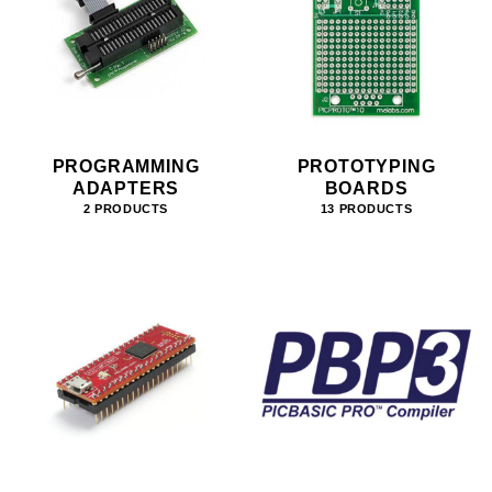
PROGRAMMING
PROTOTYPING
ADAPTERS
BOARDS
2 PRODUCTS
13 PRODUCTS