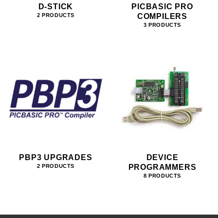
D-STICK
PICBASIC PRO
COMPILERS
2 PRODUCTS
3 PRODUCTS
PBP3 UPGRADES
DEVICE
PROGRAMMERS
2 PRODUCTS
8 PRODUCTS