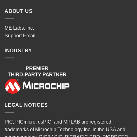
ABOUT US
ME Labs, Inc.
Support
Email
INDUSTRY
LEGAL NOTICES
PIC, PICmicro, dsPIC, and MPLAB are registered
trademarks of Microchip Technology Inc. in the USA and