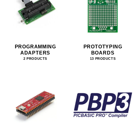
PROGRAMMING
PROTOTYPING
ADAPTERS
BOARDS
2 PRODUCTS
13 PRODUCTS