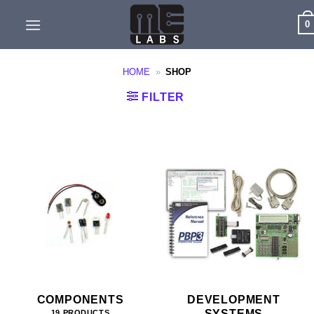
Skip
0
to
content
HOME
»
SHOP
FILTER
COMPONENTS
DEVELOPMENT
SYSTEMS
19 PRODUCTS