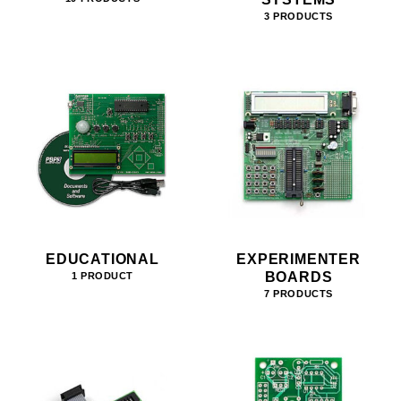
3 PRODUCTS
EDUCATIONAL
EXPERIMENTER
BOARDS
1 PRODUCT
7 PRODUCTS