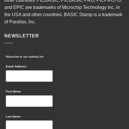
other countries. PICBASIC, PICBASIC PRO, PICPROTO,
and EPIC are trademarks of Microchip Technology Inc. in
the USA and other countries. BASIC Stamp is a trademark
of Parallax, Inc.
NEWSLETTER
Subscribe to our mailing list
Email Address
First Name
Last Name