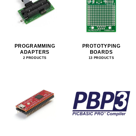
PROGRAMMING
PROTOTYPING
ADAPTERS
BOARDS
2 PRODUCTS
13 PRODUCTS