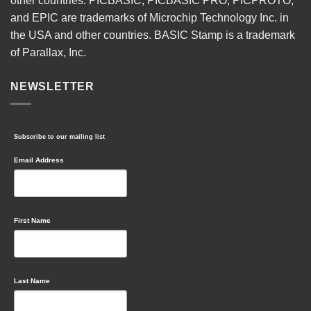
other countries. PICBASIC, PICBASIC PRO, PICPROTO,
and EPIC are trademarks of Microchip Technology Inc. in
the USA and other countries. BASIC Stamp is a trademark
of Parallax, Inc.
NEWSLETTER
Subscribe to our mailing list
Email Address
First Name
Last Name