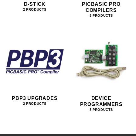
D-STICK
PICBASIC PRO
COMPILERS
2 PRODUCTS
3 PRODUCTS
PBP3 UPGRADES
DEVICE
PROGRAMMERS
2 PRODUCTS
8 PRODUCTS