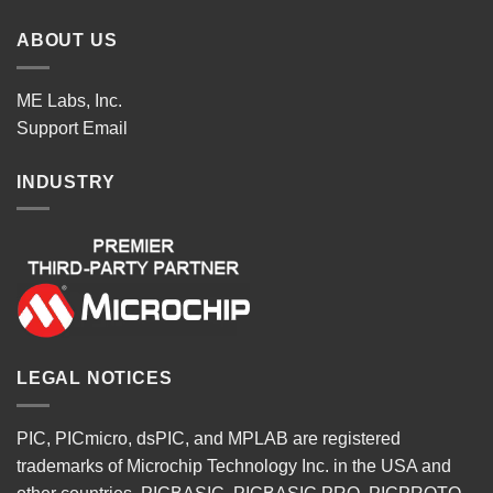
ABOUT US
ME Labs, Inc.
Support
Email
INDUSTRY
LEGAL NOTICES
PIC, PICmicro, dsPIC, and MPLAB are registered
trademarks of Microchip Technology Inc. in the USA and