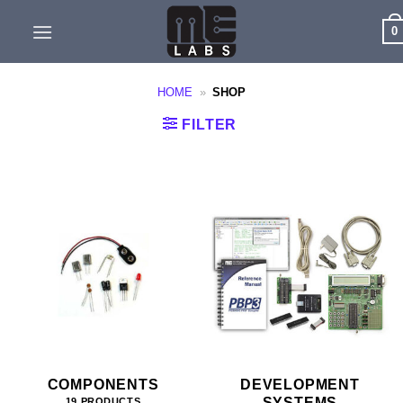
Skip
0
to
content
HOME
»
SHOP
FILTER
COMPONENTS
DEVELOPMENT
SYSTEMS
19 PRODUCTS