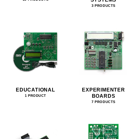
3 PRODUCTS
EDUCATIONAL
EXPERIMENTER
BOARDS
1 PRODUCT
7 PRODUCTS