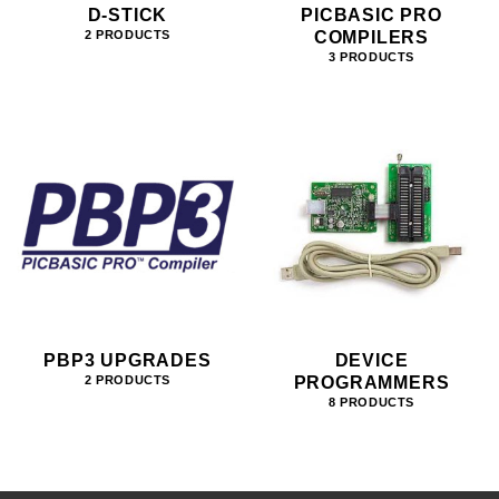
D-STICK
PICBASIC PRO
COMPILERS
2 PRODUCTS
3 PRODUCTS
PBP3 UPGRADES
DEVICE
PROGRAMMERS
2 PRODUCTS
8 PRODUCTS