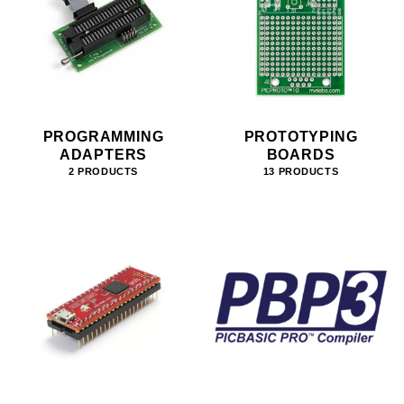
PROGRAMMING
PROTOTYPING
ADAPTERS
BOARDS
2 PRODUCTS
13 PRODUCTS