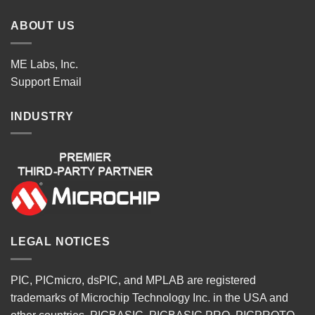
ABOUT US
ME Labs, Inc.
Support
Email
INDUSTRY
LEGAL NOTICES
PIC, PICmicro, dsPIC, and MPLAB are registered
trademarks of Microchip Technology Inc. in the USA and