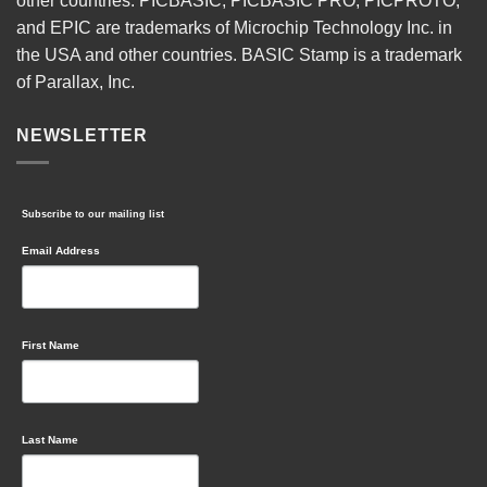
other countries. PICBASIC, PICBASIC PRO, PICPROTO,
and EPIC are trademarks of Microchip Technology Inc. in
the USA and other countries. BASIC Stamp is a trademark
of Parallax, Inc.
NEWSLETTER
Subscribe to our mailing list
Email Address
First Name
Last Name