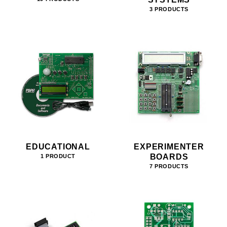
3 PRODUCTS
EDUCATIONAL
EXPERIMENTER
BOARDS
1 PRODUCT
7 PRODUCTS