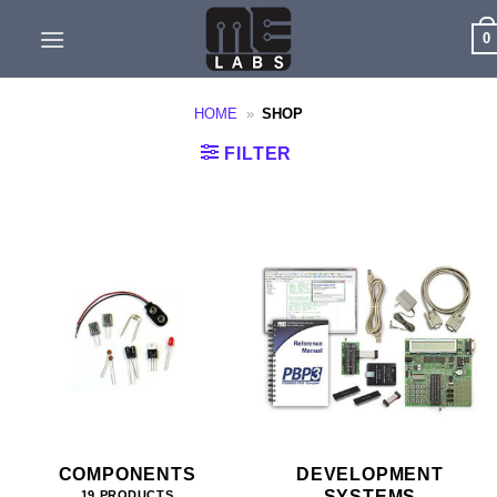
Skip
0
to
content
HOME
»
SHOP
FILTER
COMPONENTS
DEVELOPMENT
SYSTEMS
19 PRODUCTS