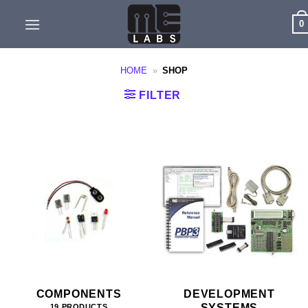
Skip
0
to
content
HOME
»
SHOP
FILTER
COMPONENTS
DEVELOPMENT
SYSTEMS
19 PRODUCTS