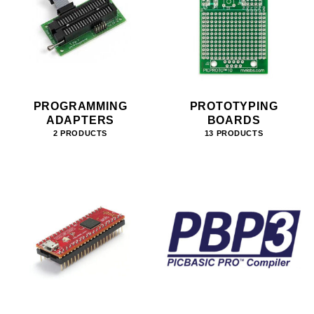
PROGRAMMING
PROTOTYPING
ADAPTERS
BOARDS
2 PRODUCTS
13 PRODUCTS