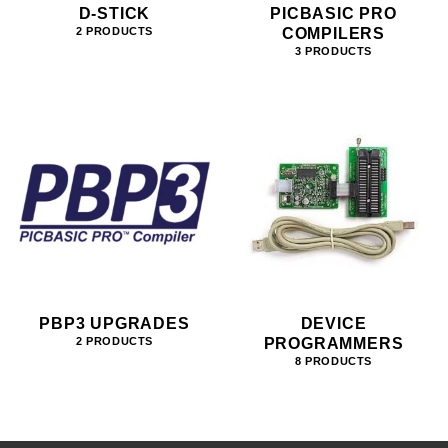
D-STICK
PICBASIC PRO
COMPILERS
2 PRODUCTS
3 PRODUCTS
PBP3 UPGRADES
DEVICE
PROGRAMMERS
2 PRODUCTS
8 PRODUCTS