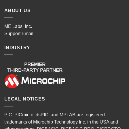
ABOUT US
ME Labs, Inc.
Support
Email
INDUSTRY
LEGAL NOTICES
PIC, PICmicro, dsPIC, and MPLAB are registered
trademarks of Microchip Technology Inc. in the USA and