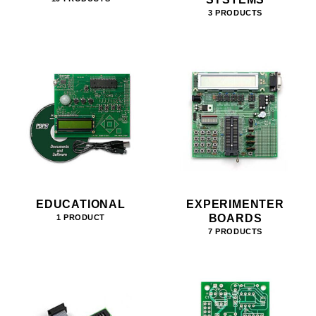
3 PRODUCTS
EDUCATIONAL
EXPERIMENTER
BOARDS
1 PRODUCT
7 PRODUCTS