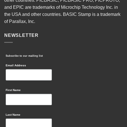
other countries. PICBASIC, PICBASIC PRO, PICPROTO,
and EPIC are trademarks of Microchip Technology Inc. in
the USA and other countries. BASIC Stamp is a trademark
of Parallax, Inc.
NEWSLETTER
Subscribe to our mailing list
Email Address
First Name
Last Name