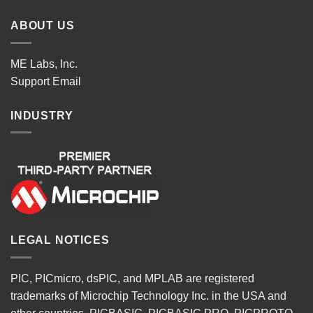
ABOUT US
ME Labs, Inc.
Support
Email
INDUSTRY
LEGAL NOTICES
PIC, PICmicro, dsPIC, and MPLAB are registered
trademarks of Microchip Technology Inc. in the USA and