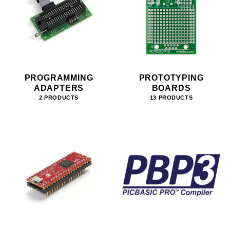
PROGRAMMING
PROTOTYPING
ADAPTERS
BOARDS
2 PRODUCTS
13 PRODUCTS