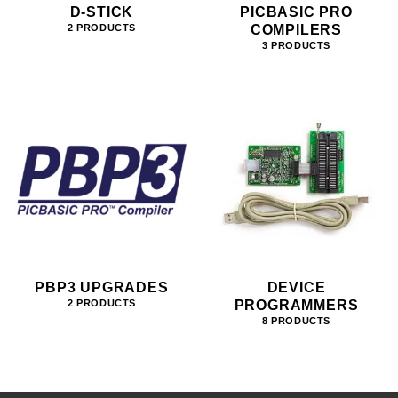
D-STICK
PICBASIC PRO
COMPILERS
2 PRODUCTS
3 PRODUCTS
PBP3 UPGRADES
DEVICE
PROGRAMMERS
2 PRODUCTS
8 PRODUCTS