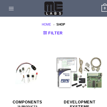
Skip
0
to
content
HOME
»
SHOP
FILTER
COMPONENTS
DEVELOPMENT
SYSTEMS
19 PRODUCTS