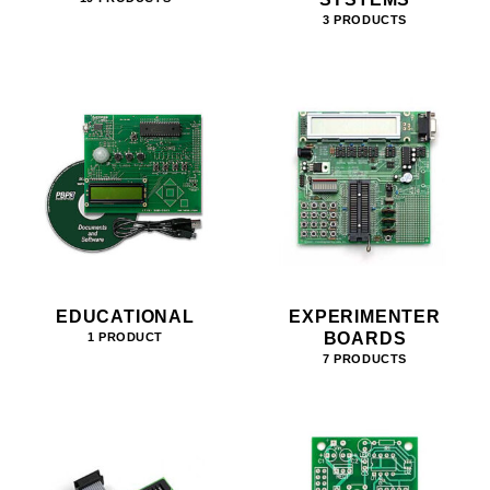
3 PRODUCTS
EDUCATIONAL
EXPERIMENTER
BOARDS
1 PRODUCT
7 PRODUCTS