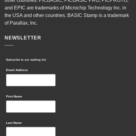
other countries. PICBASIC, PICBASIC PRO, PICPROTO,
and EPIC are trademarks of Microchip Technology Inc. in
the USA and other countries. BASIC Stamp is a trademark
of Parallax, Inc.
NEWSLETTER
Subscribe to our mailing list
Email Address
First Name
Last Name