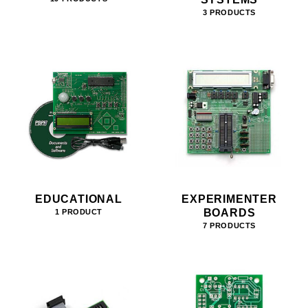
3 PRODUCTS
EDUCATIONAL
EXPERIMENTER
BOARDS
1 PRODUCT
7 PRODUCTS