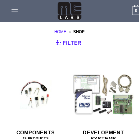
Skip
0
to
content
HOME
»
SHOP
FILTER
COMPONENTS
DEVELOPMENT
SYSTEMS
19 PRODUCTS