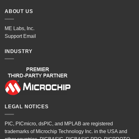
ABOUT US
ME Labs, Inc.
Support
Email
INDUSTRY
LEGAL NOTICES
PIC, PICmicro, dsPIC, and MPLAB are registered
trademarks of Microchip Technology Inc. in the USA and