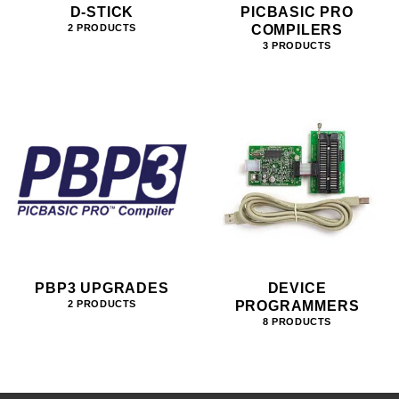
D-STICK
PICBASIC PRO
COMPILERS
2 PRODUCTS
3 PRODUCTS
PBP3 UPGRADES
DEVICE
PROGRAMMERS
2 PRODUCTS
8 PRODUCTS