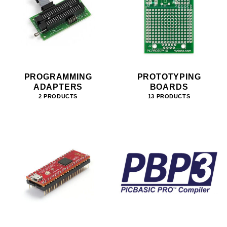
PROGRAMMING
PROTOTYPING
ADAPTERS
BOARDS
2 PRODUCTS
13 PRODUCTS