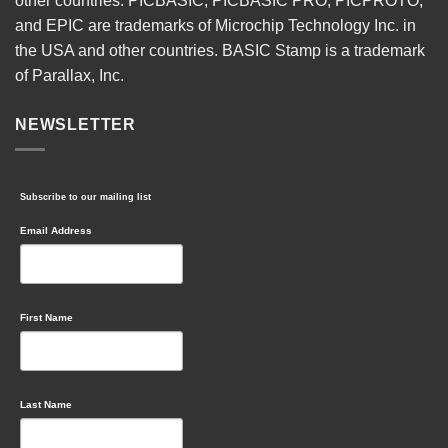
other countries. PICBASIC, PICBASIC PRO, PICPROTO,
and EPIC are trademarks of Microchip Technology Inc. in
the USA and other countries. BASIC Stamp is a trademark
of Parallax, Inc.
NEWSLETTER
Subscribe to our mailing list
Email Address
First Name
Last Name