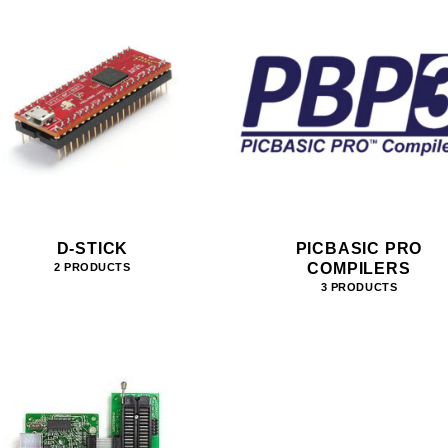
D-STICK
PICBASIC PRO
COMPILERS
2 PRODUCTS
3 PRODUCTS