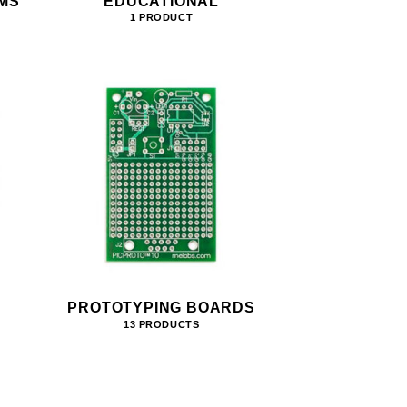
MS
EDUCATIONAL
1 PRODUCT
PROTOTYPING BOARDS
13 PRODUCTS