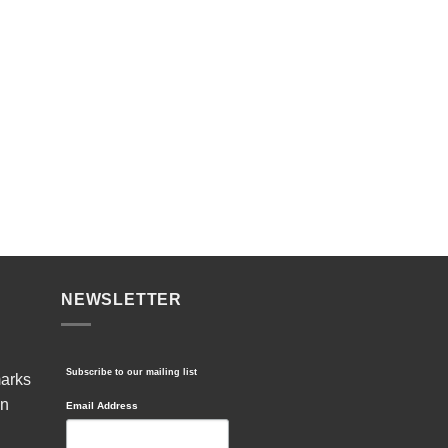
NEWSLETTER
Subscribe to our mailing list
marks
in
Email Address