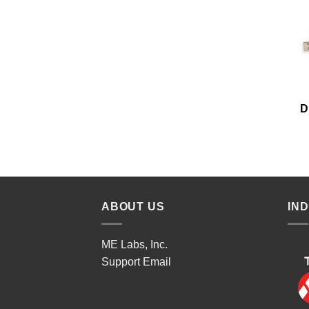
D
ABOUT US
IN
ME Labs, Inc.
Support
Email