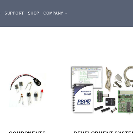
3
SUPPORT
SHOP
COMPANY