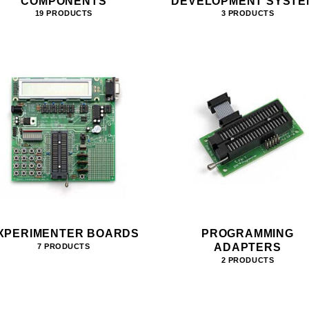
COMPONENTS
DEVELOPMENT SYSTE
19 PRODUCTS
3 PRODUCTS
XPERIMENTER BOARDS
PROGRAMMING
ADAPTERS
7 PRODUCTS
2 PRODUCTS