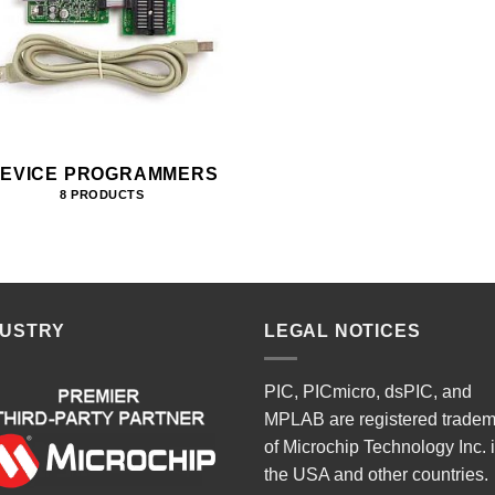
EVICE PROGRAMMERS
8 PRODUCTS
DUSTRY
LEGAL NOTICES
PIC, PICmicro, dsPIC, and
MPLAB are registered trade
of Microchip Technology Inc. 
the USA and other countries.