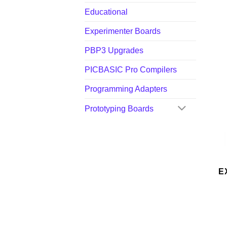
Educational
Experimenter Boards
PBP3 Upgrades
PICBASIC Pro Compilers
Programming Adapters
Prototyping Boards
E