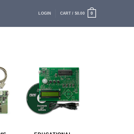
0
LOGIN
CART /
$
0.00