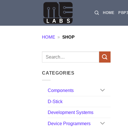
Skip
to
HOME
PBP
content
HOME
»
SHOP
Search
for:
CATEGORIES
Components
D-Stick
Development Systems
Device Programmers