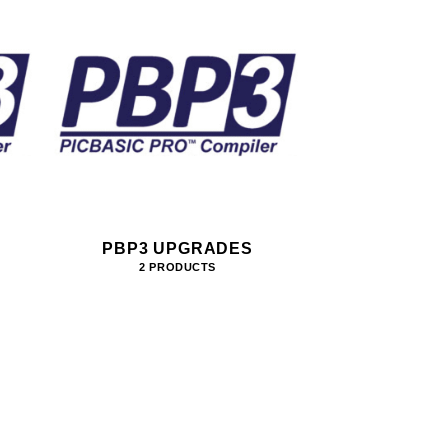
PBP3 UPGRADES
2 PRODUCTS