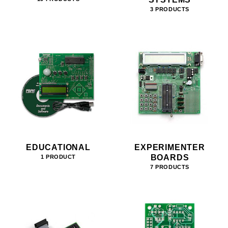
3 PRODUCTS
EDUCATIONAL
EXPERIMENTER
BOARDS
1 PRODUCT
7 PRODUCTS