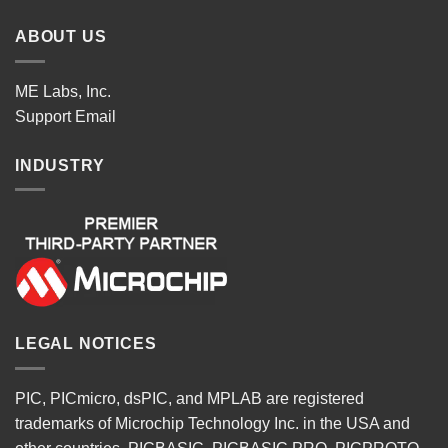
ABOUT US
ME Labs, Inc.
Support
Email
INDUSTRY
LEGAL NOTICES
PIC, PICmicro, dsPIC, and MPLAB are registered
trademarks of Microchip Technology Inc. in the USA and