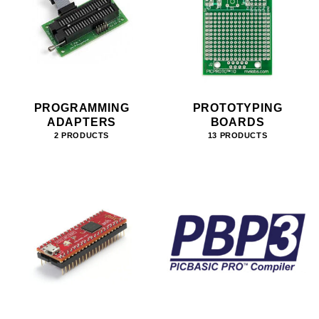
PROGRAMMING
PROTOTYPING
ADAPTERS
BOARDS
2 PRODUCTS
13 PRODUCTS