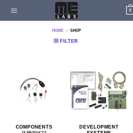
Skip
0
to
content
HOME
»
SHOP
FILTER
COMPONENTS
DEVELOPMENT
SYSTEMS
19 PRODUCTS