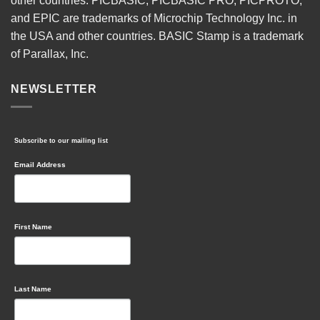
other countries. PICBASIC, PICBASIC PRO, PICPROTO,
and EPIC are trademarks of Microchip Technology Inc. in
the USA and other countries. BASIC Stamp is a trademark
of Parallax, Inc.
NEWSLETTER
Subscribe to our mailing list
Email Address
First Name
Last Name