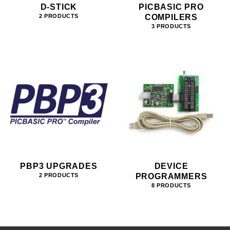
D-STICK
PICBASIC PRO
COMPILERS
2 PRODUCTS
3 PRODUCTS
PBP3 UPGRADES
DEVICE
PROGRAMMERS
2 PRODUCTS
8 PRODUCTS