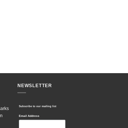
NEWSLETTER
Subscribe to our mailing list
marks
in
Email Address