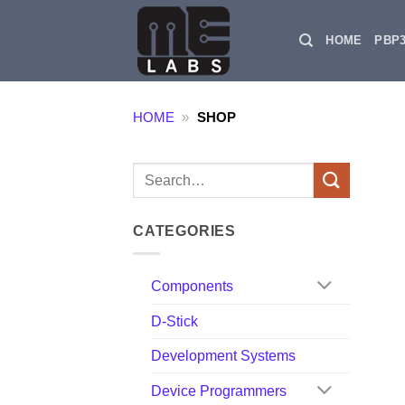
Skip
to
HOME
PBP
content
HOME
»
SHOP
Search
for:
CATEGORIES
Components
D-Stick
Development Systems
Device Programmers