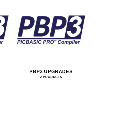
PBP3 UPGRADES
2 PRODUCTS