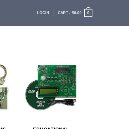
0
LOGIN
CART /
$
0.00