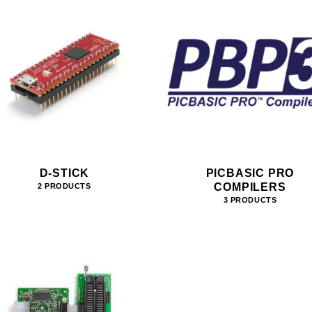
D-STICK
PICBASIC PRO
COMPILERS
2 PRODUCTS
3 PRODUCTS