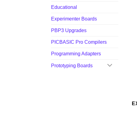
Educational
Experimenter Boards
PBP3 Upgrades
PICBASIC Pro Compilers
Programming Adapters
Prototyping Boards
E