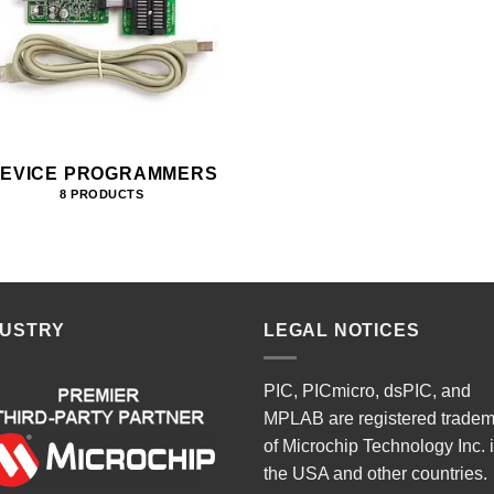
EVICE PROGRAMMERS
8 PRODUCTS
DUSTRY
LEGAL NOTICES
PIC, PICmicro, dsPIC, and
MPLAB are registered trade
of Microchip Technology Inc. 
the USA and other countries.