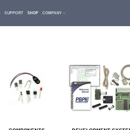
3
SUPPORT
SHOP
COMPANY