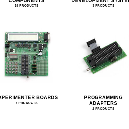
COMPONENTS
DEVELOPMENT SYSTE
19 PRODUCTS
3 PRODUCTS
XPERIMENTER BOARDS
PROGRAMMING
ADAPTERS
7 PRODUCTS
2 PRODUCTS