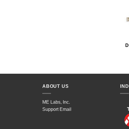
D
ABOUT US
IN
ME Labs, Inc.
Support
Email