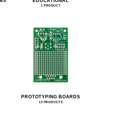
MS
EDUCATIONAL
1 PRODUCT
PROTOTYPING BOARDS
13 PRODUCTS