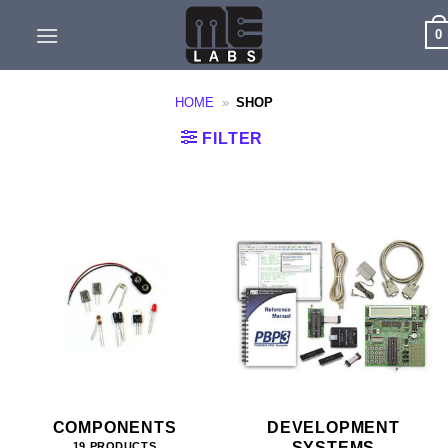
Skip
0
to
content
HOME
»
SHOP
FILTER
COMPONENTS
DEVELOPMENT
SYSTEMS
19 PRODUCTS