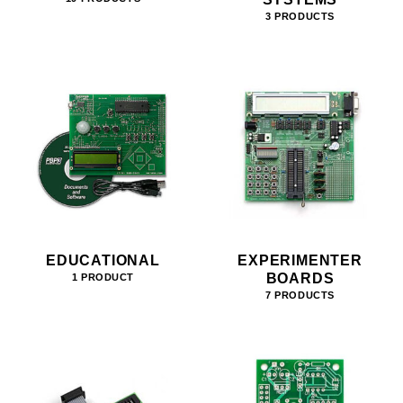
3 PRODUCTS
EDUCATIONAL
EXPERIMENTER
BOARDS
1 PRODUCT
7 PRODUCTS