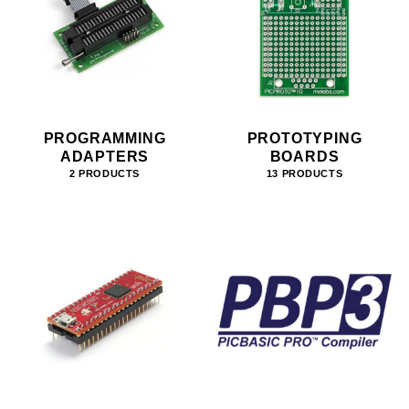
PROGRAMMING
PROTOTYPING
ADAPTERS
BOARDS
2 PRODUCTS
13 PRODUCTS