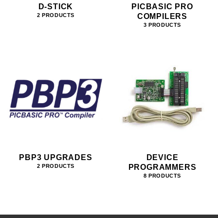
D-STICK
PICBASIC PRO
COMPILERS
2 PRODUCTS
3 PRODUCTS
PBP3 UPGRADES
DEVICE
PROGRAMMERS
2 PRODUCTS
8 PRODUCTS