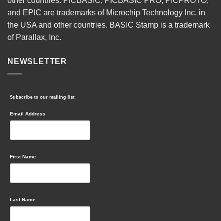
other countries. PICBASIC, PICBASIC PRO, PICPROTO,
and EPIC are trademarks of Microchip Technology Inc. in
the USA and other countries. BASIC Stamp is a trademark
of Parallax, Inc.
NEWSLETTER
Subscribe to our mailing list
Email Address
First Name
Last Name