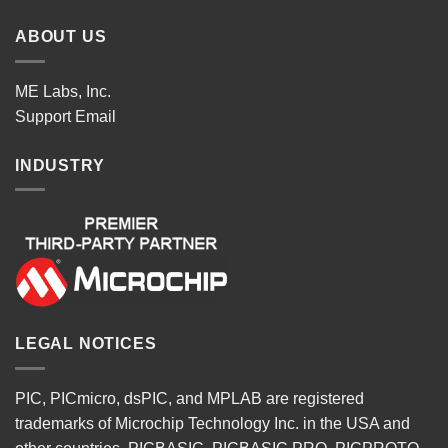
ABOUT US
ME Labs, Inc.
Support
Email
INDUSTRY
LEGAL NOTICES
PIC, PICmicro, dsPIC, and MPLAB are registered
trademarks of Microchip Technology Inc. in the USA and