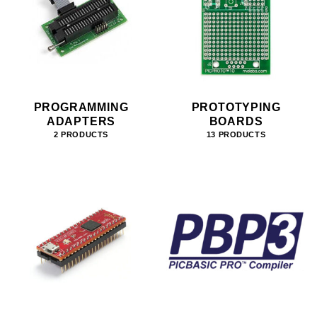
PROGRAMMING
PROTOTYPING
ADAPTERS
BOARDS
2 PRODUCTS
13 PRODUCTS