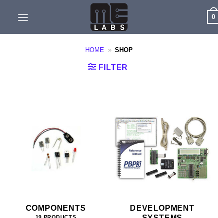
Skip
0
to
content
HOME
»
SHOP
FILTER
COMPONENTS
DEVELOPMENT
SYSTEMS
19 PRODUCTS