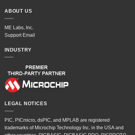
ABOUT US
ME Labs, Inc.
Support
Email
INDUSTRY
LEGAL NOTICES
PIC, PICmicro, dsPIC, and MPLAB are registered
trademarks of Microchip Technology Inc. in the USA and