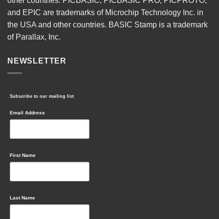
other countries. PICBASIC, PICBASIC PRO, PICPROTO,
and EPIC are trademarks of Microchip Technology Inc. in
the USA and other countries. BASIC Stamp is a trademark
of Parallax, Inc.
NEWSLETTER
Subscribe to our mailing list
Email Address
First Name
Last Name