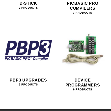
D-STICK
PICBASIC PRO
COMPILERS
2 PRODUCTS
3 PRODUCTS
PBP3 UPGRADES
DEVICE
PROGRAMMERS
2 PRODUCTS
8 PRODUCTS