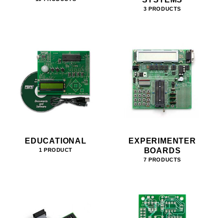
3 PRODUCTS
EDUCATIONAL
EXPERIMENTER
BOARDS
1 PRODUCT
7 PRODUCTS