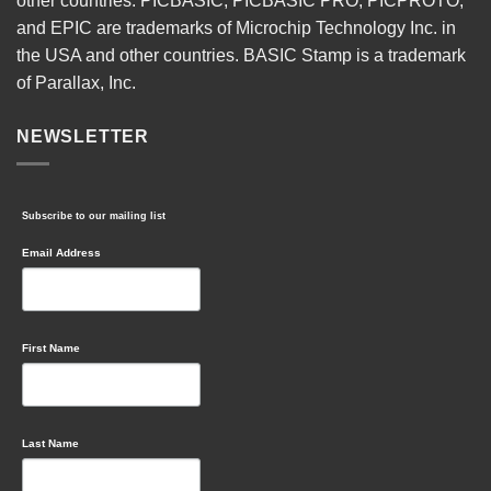
other countries. PICBASIC, PICBASIC PRO, PICPROTO,
and EPIC are trademarks of Microchip Technology Inc. in
the USA and other countries. BASIC Stamp is a trademark
of Parallax, Inc.
NEWSLETTER
Subscribe to our mailing list
Email Address
First Name
Last Name