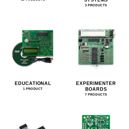
3 PRODUCTS
EDUCATIONAL
EXPERIMENTER
BOARDS
1 PRODUCT
7 PRODUCTS