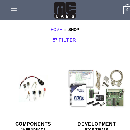
Skip
0
to
content
HOME
»
SHOP
FILTER
COMPONENTS
DEVELOPMENT
SYSTEMS
19 PRODUCTS