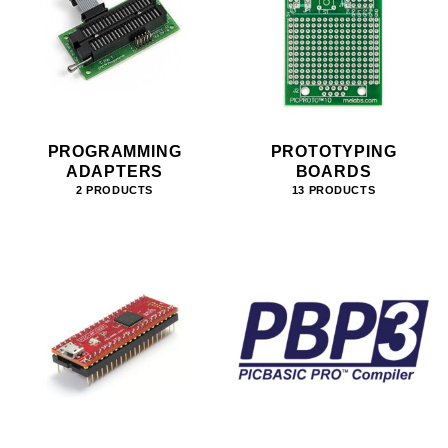
PROGRAMMING
PROTOTYPING
ADAPTERS
BOARDS
2 PRODUCTS
13 PRODUCTS