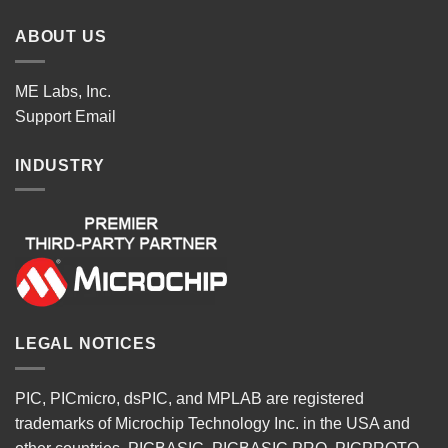
ABOUT US
ME Labs, Inc.
Support
Email
INDUSTRY
LEGAL NOTICES
PIC, PICmicro, dsPIC, and MPLAB are registered
trademarks of Microchip Technology Inc. in the USA and