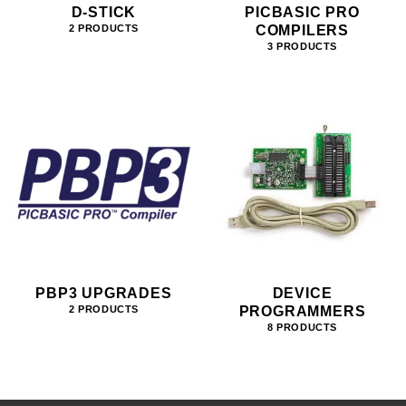
D-STICK
PICBASIC PRO
COMPILERS
2 PRODUCTS
3 PRODUCTS
PBP3 UPGRADES
DEVICE
PROGRAMMERS
2 PRODUCTS
8 PRODUCTS