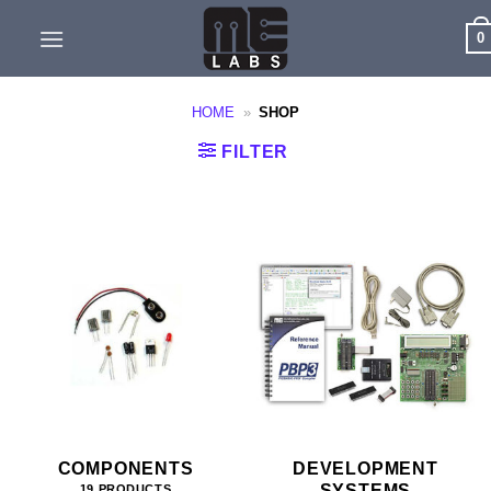
Skip
0
to
content
HOME
»
SHOP
FILTER
COMPONENTS
DEVELOPMENT
SYSTEMS
19 PRODUCTS