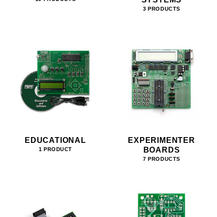
3 PRODUCTS
EDUCATIONAL
EXPERIMENTER
BOARDS
1 PRODUCT
7 PRODUCTS