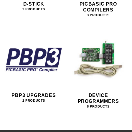
D-STICK
PICBASIC PRO
COMPILERS
2 PRODUCTS
3 PRODUCTS
PBP3 UPGRADES
DEVICE
PROGRAMMERS
2 PRODUCTS
8 PRODUCTS