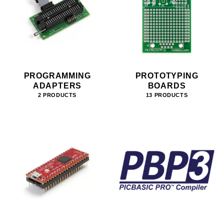
PROGRAMMING
PROTOTYPING
ADAPTERS
BOARDS
2 PRODUCTS
13 PRODUCTS