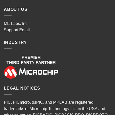
ABOUT US
ME Labs, Inc.
Support
Email
INDUSTRY
LEGAL NOTICES
PIC, PICmicro, dsPIC, and MPLAB are registered
trademarks of Microchip Technology Inc. in the USA and