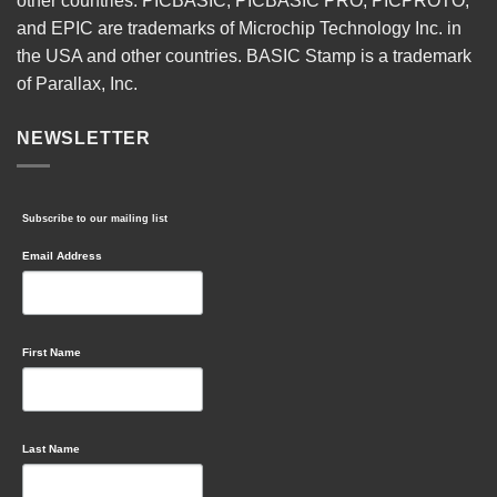
other countries. PICBASIC, PICBASIC PRO, PICPROTO,
and EPIC are trademarks of Microchip Technology Inc. in
the USA and other countries. BASIC Stamp is a trademark
of Parallax, Inc.
NEWSLETTER
Subscribe to our mailing list
Email Address
First Name
Last Name