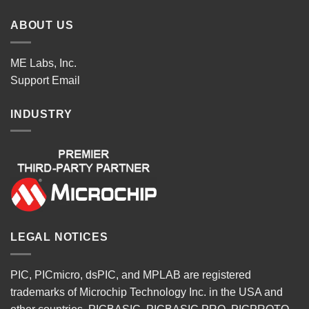
ABOUT US
ME Labs, Inc.
Support
Email
INDUSTRY
LEGAL NOTICES
PIC, PICmicro, dsPIC, and MPLAB are registered
trademarks of Microchip Technology Inc. in the USA and