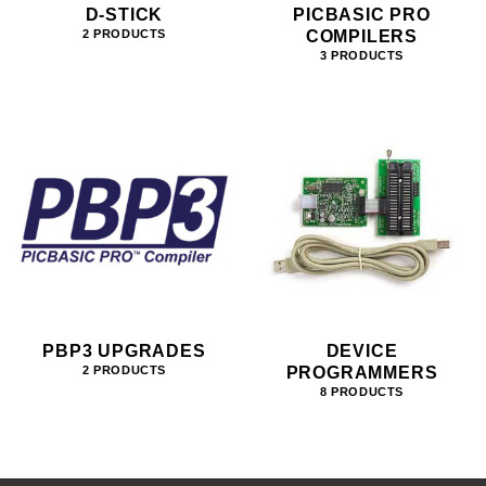
D-STICK
PICBASIC PRO
COMPILERS
2 PRODUCTS
3 PRODUCTS
PBP3 UPGRADES
DEVICE
PROGRAMMERS
2 PRODUCTS
8 PRODUCTS