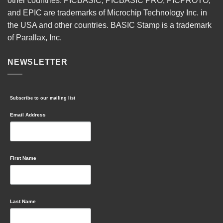
other countries. PICBASIC, PICBASIC PRO, PICPROTO,
and EPIC are trademarks of Microchip Technology Inc. in
the USA and other countries. BASIC Stamp is a trademark
of Parallax, Inc.
NEWSLETTER
Subscribe to our mailing list
Email Address
First Name
Last Name