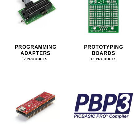
PROGRAMMING
PROTOTYPING
ADAPTERS
BOARDS
2 PRODUCTS
13 PRODUCTS