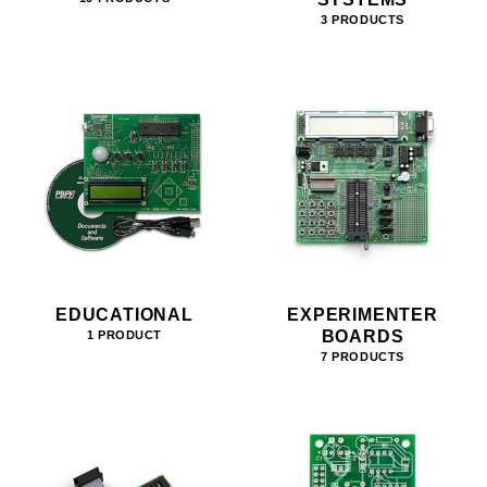
3 PRODUCTS
EDUCATIONAL
EXPERIMENTER
BOARDS
1 PRODUCT
7 PRODUCTS