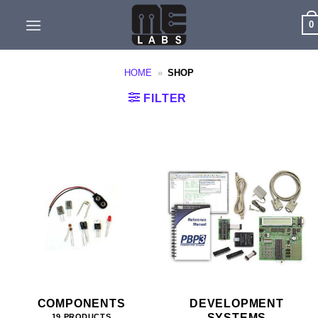
Skip
0
to
content
HOME
»
SHOP
FILTER
COMPONENTS
DEVELOPMENT
SYSTEMS
19 PRODUCTS