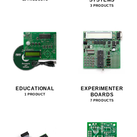
3 PRODUCTS
EDUCATIONAL
EXPERIMENTER
BOARDS
1 PRODUCT
7 PRODUCTS