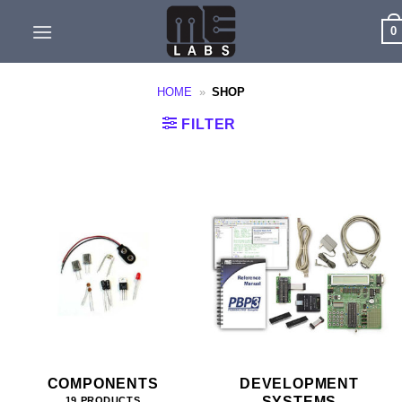
Skip
0
to
content
HOME
»
SHOP
FILTER
COMPONENTS
DEVELOPMENT
SYSTEMS
19 PRODUCTS