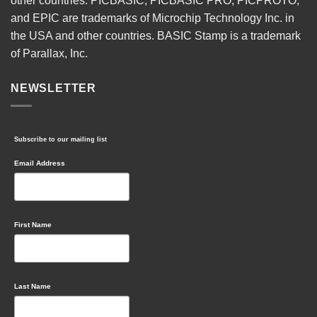
other countries. PICBASIC, PICBASIC PRO, PICPROTO,
and EPIC are trademarks of Microchip Technology Inc. in
the USA and other countries. BASIC Stamp is a trademark
of Parallax, Inc.
NEWSLETTER
Subscribe to our mailing list
Email Address
First Name
Last Name