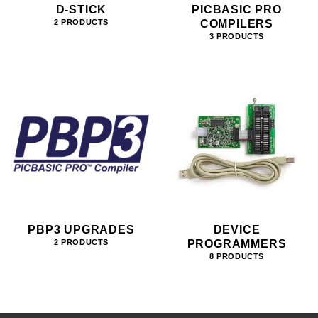
D-STICK
PICBASIC PRO
COMPILERS
2 PRODUCTS
3 PRODUCTS
PBP3 UPGRADES
DEVICE
PROGRAMMERS
2 PRODUCTS
8 PRODUCTS