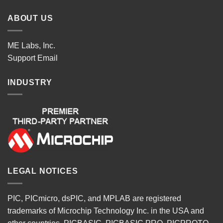
ABOUT US
ME Labs, Inc.
Support
Email
INDUSTRY
LEGAL NOTICES
PIC, PICmicro, dsPIC, and MPLAB are registered
trademarks of Microchip Technology Inc. in the USA and