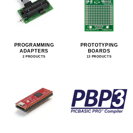
PROGRAMMING
PROTOTYPING
ADAPTERS
BOARDS
2 PRODUCTS
13 PRODUCTS