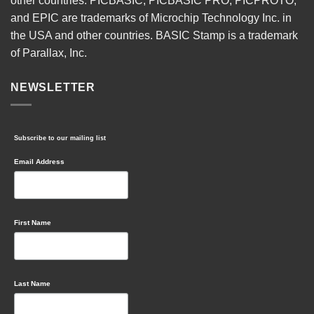
other countries. PICBASIC, PICBASIC PRO, PICPROTO,
and EPIC are trademarks of Microchip Technology Inc. in
the USA and other countries. BASIC Stamp is a trademark
of Parallax, Inc.
NEWSLETTER
Subscribe to our mailing list
Email Address
First Name
Last Name