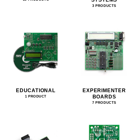
3 PRODUCTS
EDUCATIONAL
EXPERIMENTER
BOARDS
1 PRODUCT
7 PRODUCTS