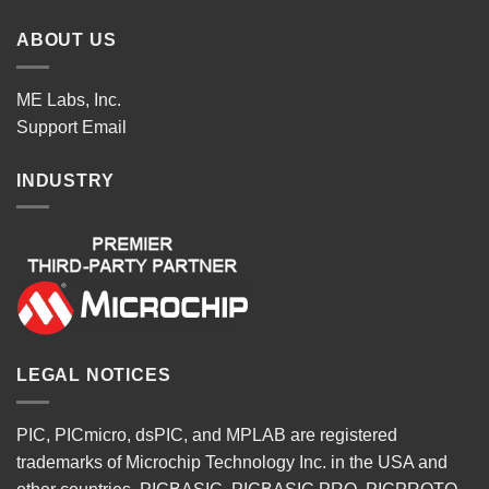
ABOUT US
ME Labs, Inc.
Support
Email
INDUSTRY
LEGAL NOTICES
PIC, PICmicro, dsPIC, and MPLAB are registered
trademarks of Microchip Technology Inc. in the USA and