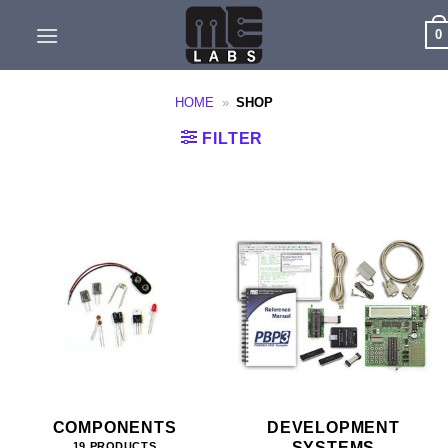
Skip
0
to
content
HOME
»
SHOP
FILTER
COMPONENTS
DEVELOPMENT
SYSTEMS
19 PRODUCTS