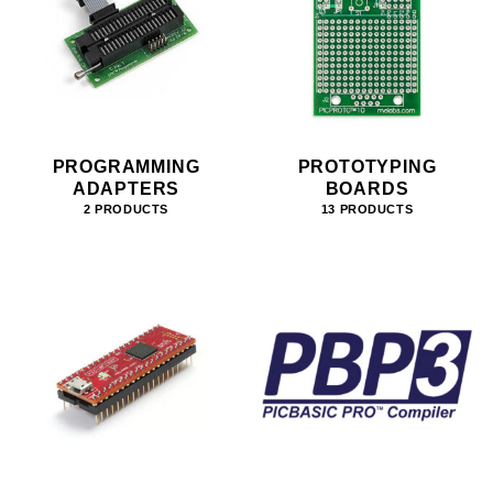
PROGRAMMING
PROTOTYPING
ADAPTERS
BOARDS
2 PRODUCTS
13 PRODUCTS