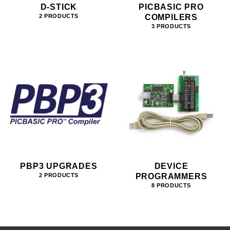
D-STICK
PICBASIC PRO
COMPILERS
2 PRODUCTS
3 PRODUCTS
PBP3 UPGRADES
DEVICE
PROGRAMMERS
2 PRODUCTS
8 PRODUCTS