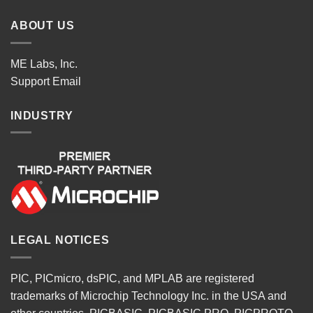
ABOUT US
ME Labs, Inc.
Support
Email
INDUSTRY
LEGAL NOTICES
PIC, PICmicro, dsPIC, and MPLAB are registered
trademarks of Microchip Technology Inc. in the USA and