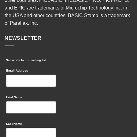
other countries. PICBASIC, PICBASIC PRO, PICPROTO,
and EPIC are trademarks of Microchip Technology Inc. in
the USA and other countries. BASIC Stamp is a trademark
of Parallax, Inc.
NEWSLETTER
Subscribe to our mailing list
Email Address
First Name
Last Name