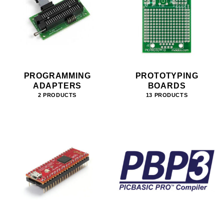
PROGRAMMING
PROTOTYPING
ADAPTERS
BOARDS
2 PRODUCTS
13 PRODUCTS