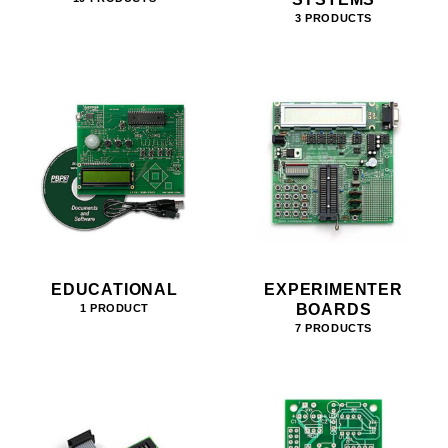
3 PRODUCTS
EDUCATIONAL
EXPERIMENTER
BOARDS
1 PRODUCT
7 PRODUCTS