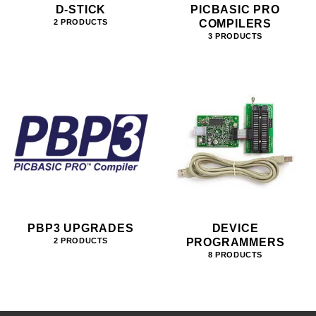
D-STICK
PICBASIC PRO
COMPILERS
2 PRODUCTS
3 PRODUCTS
PBP3 UPGRADES
DEVICE
PROGRAMMERS
2 PRODUCTS
8 PRODUCTS