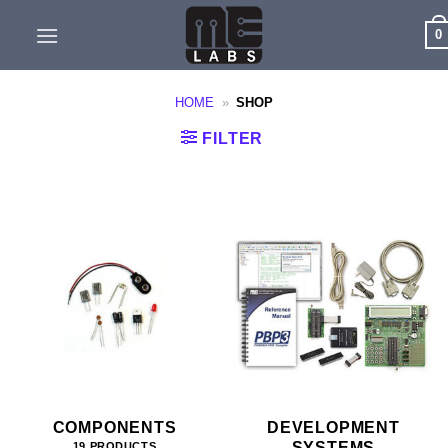
Skip
0
to
content
HOME
»
SHOP
FILTER
COMPONENTS
DEVELOPMENT
SYSTEMS
19 PRODUCTS