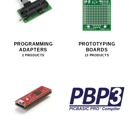
PROGRAMMING
PROTOTYPING
ADAPTERS
BOARDS
2 PRODUCTS
13 PRODUCTS