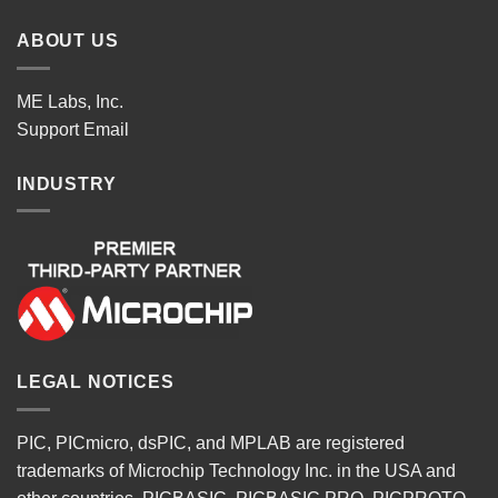
ABOUT US
ME Labs, Inc.
Support
Email
INDUSTRY
LEGAL NOTICES
PIC, PICmicro, dsPIC, and MPLAB are registered
trademarks of Microchip Technology Inc. in the USA and