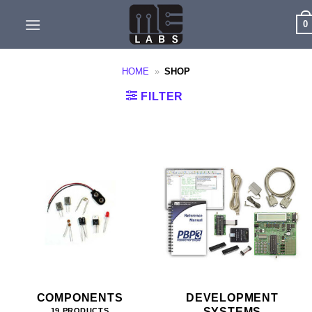
Skip
0
to
content
HOME
»
SHOP
FILTER
COMPONENTS
DEVELOPMENT
SYSTEMS
19 PRODUCTS