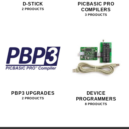
D-STICK
PICBASIC PRO
COMPILERS
2 PRODUCTS
3 PRODUCTS
PBP3 UPGRADES
DEVICE
PROGRAMMERS
2 PRODUCTS
8 PRODUCTS