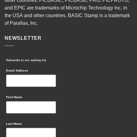
other countries. PICBASIC, PICBASIC PRO, PICPROTO,
and EPIC are trademarks of Microchip Technology Inc. in
the USA and other countries. BASIC Stamp is a trademark
of Parallax, Inc.
NEWSLETTER
Subscribe to our mailing list
Email Address
First Name
Last Name