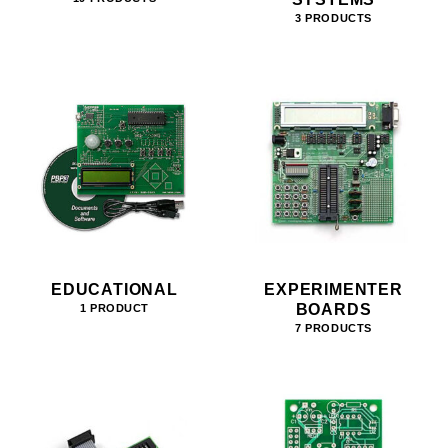
3 PRODUCTS
EDUCATIONAL
EXPERIMENTER
BOARDS
1 PRODUCT
7 PRODUCTS