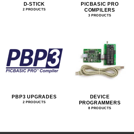
D-STICK
PICBASIC PRO
COMPILERS
2 PRODUCTS
3 PRODUCTS
PBP3 UPGRADES
DEVICE
PROGRAMMERS
2 PRODUCTS
8 PRODUCTS