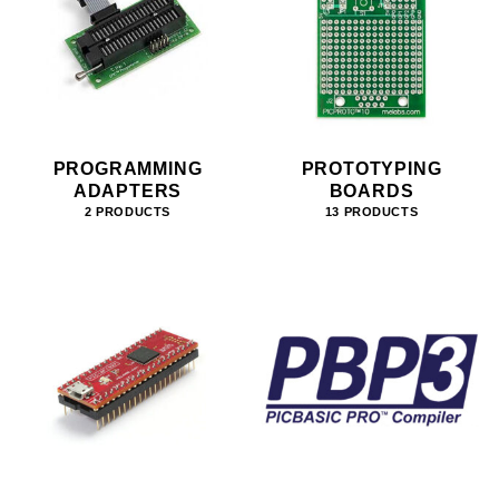
PROGRAMMING
PROTOTYPING
ADAPTERS
BOARDS
2 PRODUCTS
13 PRODUCTS