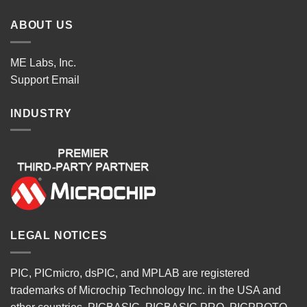
ABOUT US
ME Labs, Inc.
Support
Email
INDUSTRY
LEGAL NOTICES
PIC, PICmicro, dsPIC, and MPLAB are registered
trademarks of Microchip Technology Inc. in the USA and