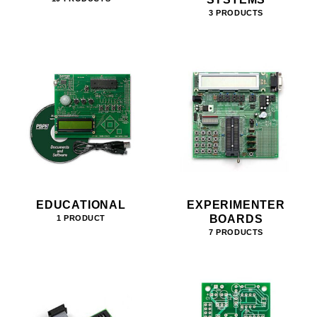
3 PRODUCTS
EDUCATIONAL
EXPERIMENTER
BOARDS
1 PRODUCT
7 PRODUCTS