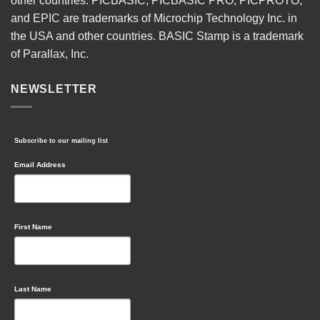
other countries. PICBASIC, PICBASIC PRO, PICPROTO,
and EPIC are trademarks of Microchip Technology Inc. in
the USA and other countries. BASIC Stamp is a trademark
of Parallax, Inc.
NEWSLETTER
Subscribe to our mailing list
Email Address
First Name
Last Name