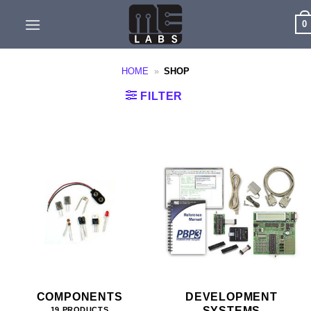
Skip
0
to
content
HOME
»
SHOP
FILTER
COMPONENTS
DEVELOPMENT
SYSTEMS
19 PRODUCTS