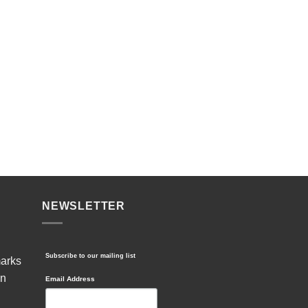
NEWSLETTER
Subscribe to our mailing list
marks
in
Email Address