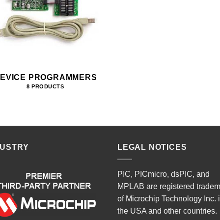
EVICE PROGRAMMERS
8 PRODUCTS
DUSTRY
LEGAL NOTICES
PIC, PICmicro, dsPIC, and
MPLAB are registered trade
of Microchip Technology Inc. 
the USA and other countries.