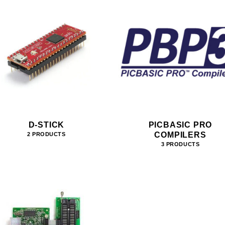
D-STICK
PICBASIC PRO
COMPILERS
2 PRODUCTS
3 PRODUCTS