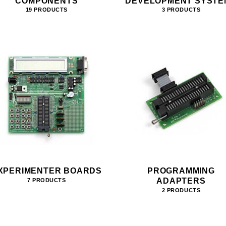
COMPONENTS
DEVELOPMENT SYSTE
19 PRODUCTS
3 PRODUCTS
XPERIMENTER BOARDS
PROGRAMMING
ADAPTERS
7 PRODUCTS
2 PRODUCTS