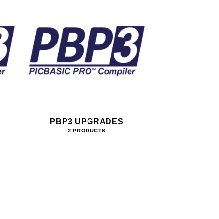
PBP3 UPGRADES
2 PRODUCTS