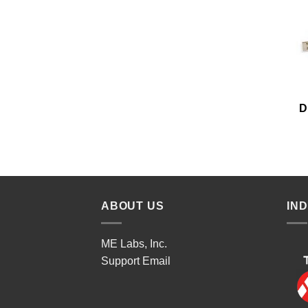
D
ABOUT US
IN
ME Labs, Inc.
Support
Email