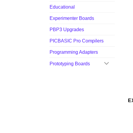
Educational
Experimenter Boards
PBP3 Upgrades
PICBASIC Pro Compilers
Programming Adapters
Prototyping Boards
E