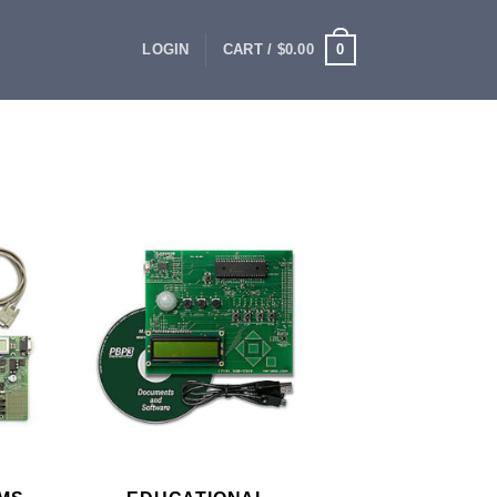
0
LOGIN
CART /
$
0.00