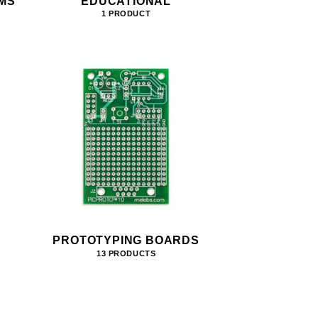
MS
EDUCATIONAL
1 PRODUCT
PROTOTYPING BOARDS
13 PRODUCTS