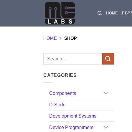
Skip
to
HOME
PBP
content
HOME
»
SHOP
Search
for:
CATEGORIES
Components
D-Stick
Development Systems
Device Programmers