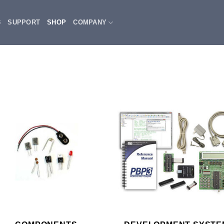
3
SUPPORT
SHOP
COMPANY