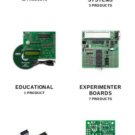
3 PRODUCTS
EDUCATIONAL
EXPERIMENTER
BOARDS
1 PRODUCT
7 PRODUCTS