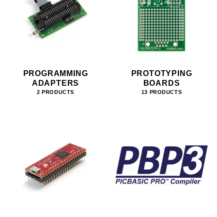
PROGRAMMING
PROTOTYPING
ADAPTERS
BOARDS
2 PRODUCTS
13 PRODUCTS