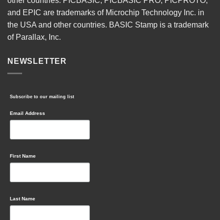
other countries. PICBASIC, PICBASIC PRO, PICPROTO,
and EPIC are trademarks of Microchip Technology Inc. in
the USA and other countries. BASIC Stamp is a trademark
of Parallax, Inc.
NEWSLETTER
Subscribe to our mailing list
Email Address
First Name
Last Name