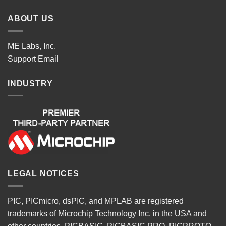
ABOUT US
ME Labs, Inc.
Support
Email
INDUSTRY
LEGAL NOTICES
PIC, PICmicro, dsPIC, and MPLAB are registered
trademarks of Microchip Technology Inc. in the USA and