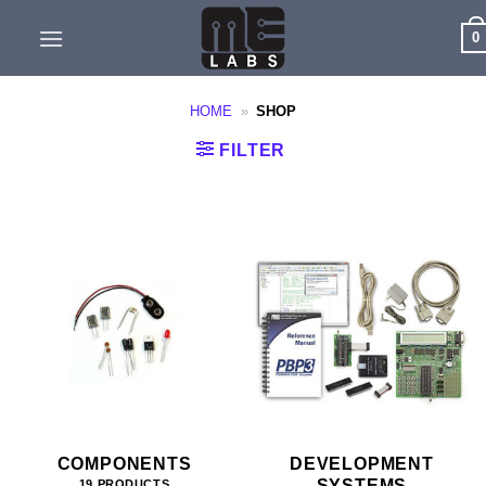
Skip
0
to
content
HOME
»
SHOP
FILTER
COMPONENTS
DEVELOPMENT
SYSTEMS
19 PRODUCTS