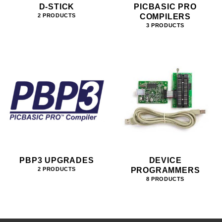
D-STICK
PICBASIC PRO
COMPILERS
2 PRODUCTS
3 PRODUCTS
PBP3 UPGRADES
DEVICE
PROGRAMMERS
2 PRODUCTS
8 PRODUCTS