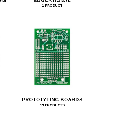
MS
EDUCATIONAL
1 PRODUCT
PROTOTYPING BOARDS
13 PRODUCTS