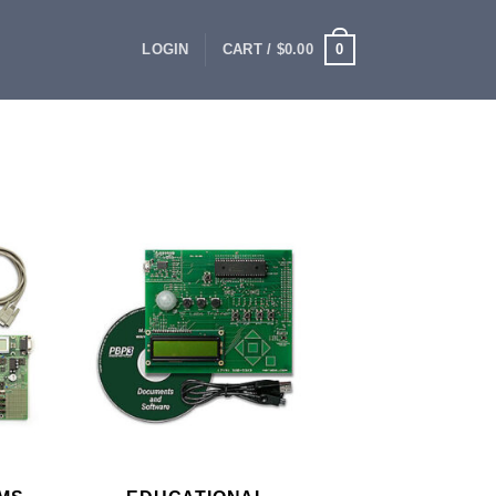
0
LOGIN
CART /
$
0.00