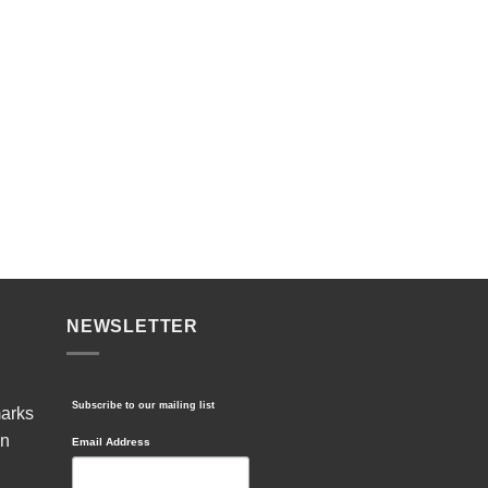
NEWSLETTER
Subscribe to our mailing list
marks
in
Email Address