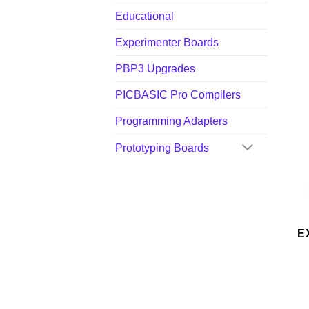
Educational
Experimenter Boards
PBP3 Upgrades
PICBASIC Pro Compilers
Programming Adapters
Prototyping Boards
E