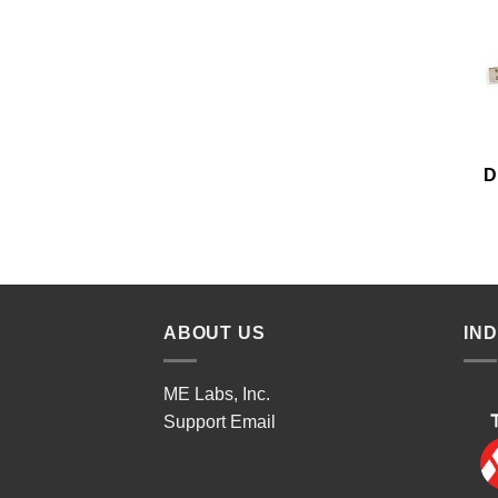
D
ABOUT US
IN
ME Labs, Inc.
Support
Email