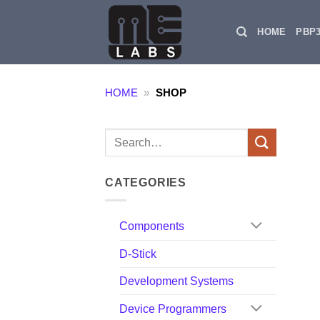
Skip
to
HOME
PBP
content
HOME
»
SHOP
Search
for:
CATEGORIES
Components
D-Stick
Development Systems
Device Programmers