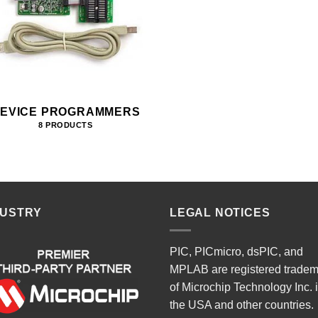
EVICE PROGRAMMERS
8 PRODUCTS
DUSTRY
LEGAL NOTICES
PIC, PICmicro, dsPIC, and
MPLAB are registered trade
of Microchip Technology Inc. 
the USA and other countries.