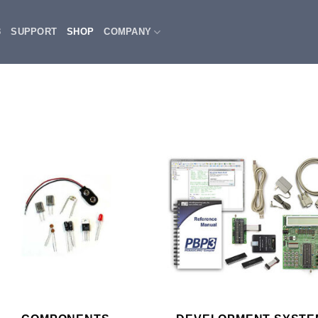
3
SUPPORT
SHOP
COMPANY