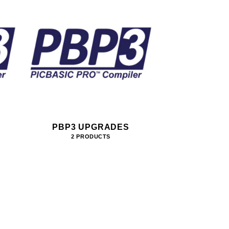
PBP3 UPGRADES
2 PRODUCTS