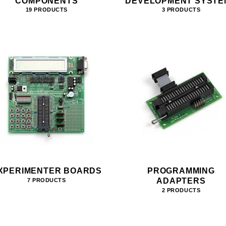
COMPONENTS
DEVELOPMENT SYSTE
19 PRODUCTS
3 PRODUCTS
XPERIMENTER BOARDS
PROGRAMMING
ADAPTERS
7 PRODUCTS
2 PRODUCTS