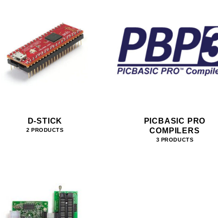
D-STICK
PICBASIC PRO
COMPILERS
2 PRODUCTS
3 PRODUCTS