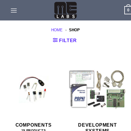
Skip
0
to
content
HOME
»
SHOP
FILTER
COMPONENTS
DEVELOPMENT
SYSTEMS
19 PRODUCTS