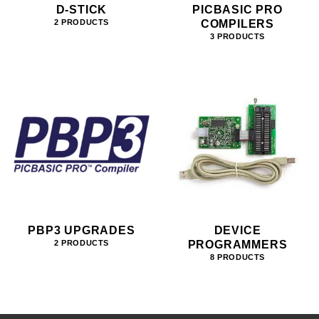
D-STICK
PICBASIC PRO
COMPILERS
2 PRODUCTS
3 PRODUCTS
PBP3 UPGRADES
DEVICE
PROGRAMMERS
2 PRODUCTS
8 PRODUCTS