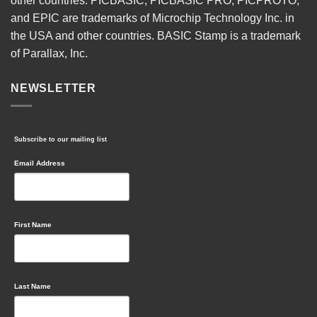
other countries. PICBASIC, PICBASIC PRO, PICPROTO,
and EPIC are trademarks of Microchip Technology Inc. in
the USA and other countries. BASIC Stamp is a trademark
of Parallax, Inc.
NEWSLETTER
Subscribe to our mailing list
Email Address
First Name
Last Name