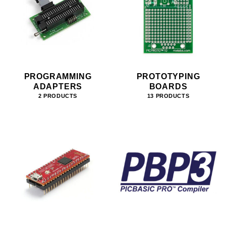
PROGRAMMING
PROTOTYPING
ADAPTERS
BOARDS
2 PRODUCTS
13 PRODUCTS