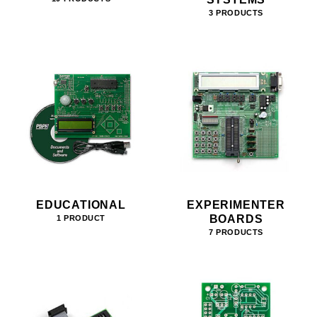
3 PRODUCTS
EDUCATIONAL
EXPERIMENTER
BOARDS
1 PRODUCT
7 PRODUCTS