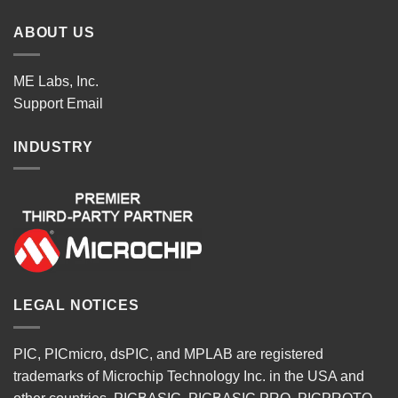
ABOUT US
ME Labs, Inc.
Support
Email
INDUSTRY
LEGAL NOTICES
PIC, PICmicro, dsPIC, and MPLAB are registered
trademarks of Microchip Technology Inc. in the USA and