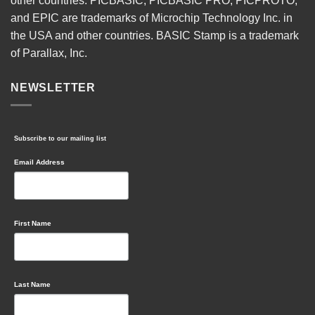
other countries. PICBASIC, PICBASIC PRO, PICPROTO,
and EPIC are trademarks of Microchip Technology Inc. in
the USA and other countries. BASIC Stamp is a trademark
of Parallax, Inc.
NEWSLETTER
Subscribe to our mailing list
Email Address
First Name
Last Name