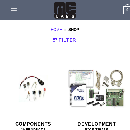
Skip
0
to
content
HOME
»
SHOP
FILTER
COMPONENTS
DEVELOPMENT
SYSTEMS
19 PRODUCTS