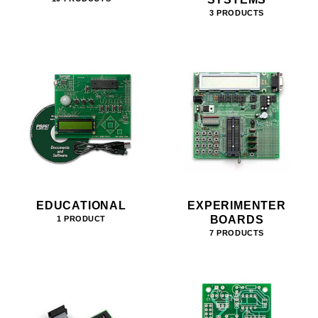
3 PRODUCTS
EDUCATIONAL
EXPERIMENTER
BOARDS
1 PRODUCT
7 PRODUCTS