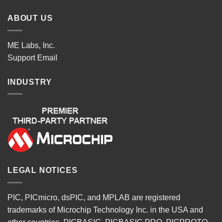
ABOUT US
ME Labs, Inc.
Support
Email
INDUSTRY
LEGAL NOTICES
PIC, PICmicro, dsPIC, and MPLAB are registered
trademarks of Microchip Technology Inc. in the USA and