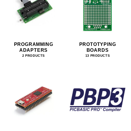
PROGRAMMING
PROTOTYPING
ADAPTERS
BOARDS
2 PRODUCTS
13 PRODUCTS