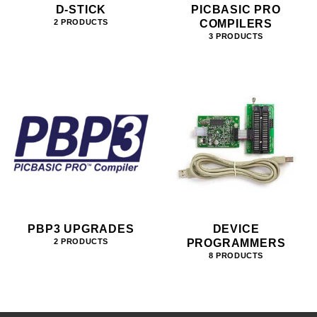
D-STICK
PICBASIC PRO
COMPILERS
2 PRODUCTS
3 PRODUCTS
PBP3 UPGRADES
DEVICE
PROGRAMMERS
2 PRODUCTS
8 PRODUCTS