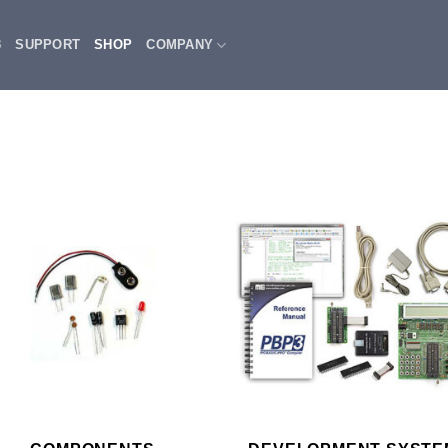
3
SUPPORT
SHOP
COMPANY