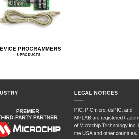
EVICE PROGRAMMERS
8 PRODUCTS
DUSTRY
LEGAL NOTICES
PIC, PICmicro, dsPIC, and
MPLAB are registered trade
of Microchip Technology Inc. 
the USA and other countries.