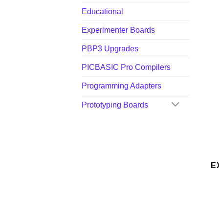
Educational
Experimenter Boards
PBP3 Upgrades
PICBASIC Pro Compilers
Programming Adapters
Prototyping Boards
E