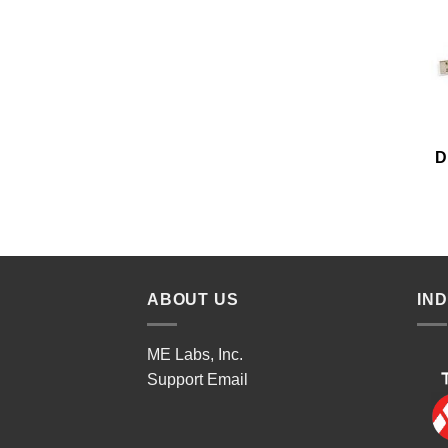
D
ABOUT US
IN
ME Labs, Inc.
Support
Email