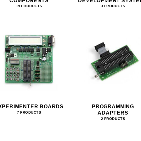
COMPONENTS
DEVELOPMENT SYSTE
19 PRODUCTS
3 PRODUCTS
XPERIMENTER BOARDS
PROGRAMMING
ADAPTERS
7 PRODUCTS
2 PRODUCTS