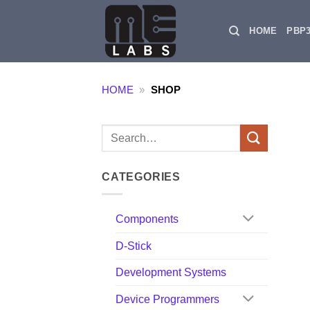
Skip
to
HOME
PBP
content
HOME
»
SHOP
Search
for:
CATEGORIES
Components
D-Stick
Development Systems
Device Programmers