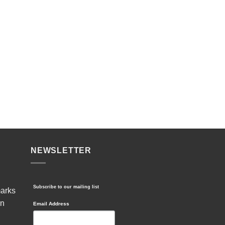
NEWSLETTER
Subscribe to our mailing list
marks
in
Email Address