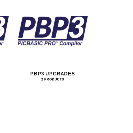
PBP3 UPGRADES
2 PRODUCTS