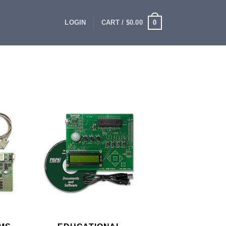
0
LOGIN
CART /
$
0.00