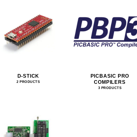
D-STICK
PICBASIC PRO
COMPILERS
2 PRODUCTS
3 PRODUCTS