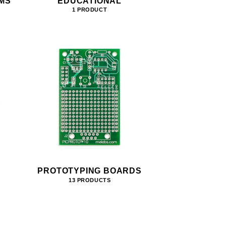
MS
EDUCATIONAL
1 PRODUCT
PROTOTYPING BOARDS
13 PRODUCTS