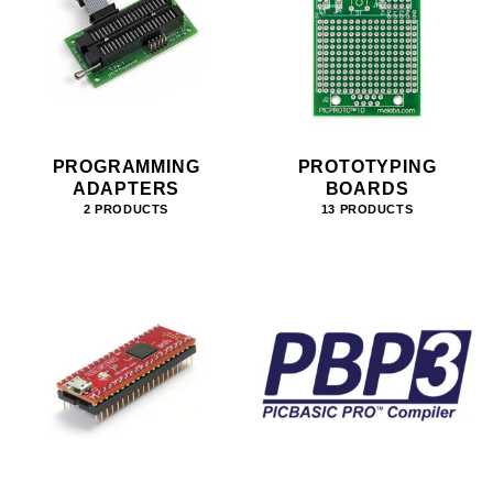
PROGRAMMING
PROTOTYPING
ADAPTERS
BOARDS
2 PRODUCTS
13 PRODUCTS