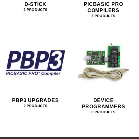
D-STICK
PICBASIC PRO
COMPILERS
2 PRODUCTS
3 PRODUCTS
PBP3 UPGRADES
DEVICE
PROGRAMMERS
2 PRODUCTS
8 PRODUCTS