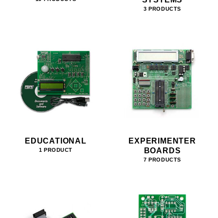
3 PRODUCTS
EDUCATIONAL
EXPERIMENTER
BOARDS
1 PRODUCT
7 PRODUCTS