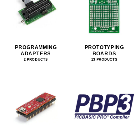
PROGRAMMING
PROTOTYPING
ADAPTERS
BOARDS
2 PRODUCTS
13 PRODUCTS