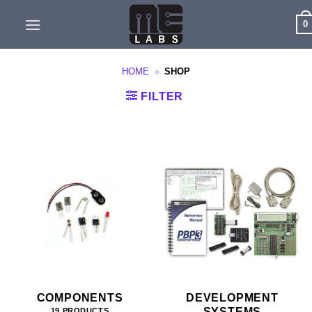
Skip
0
to
content
HOME
»
SHOP
FILTER
COMPONENTS
DEVELOPMENT
SYSTEMS
19 PRODUCTS