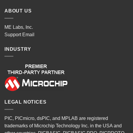
ABOUT US
ME Labs, Inc.
Support
Email
INDUSTRY
LEGAL NOTICES
PIC, PICmicro, dsPIC, and MPLAB are registered
trademarks of Microchip Technology Inc. in the USA and