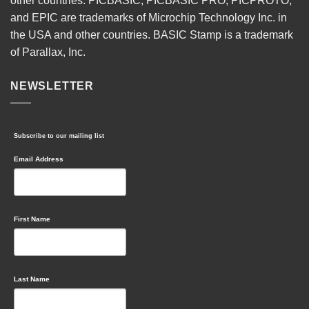
other countries. PICBASIC, PICBASIC PRO, PICPROTO,
and EPIC are trademarks of Microchip Technology Inc. in
the USA and other countries. BASIC Stamp is a trademark
of Parallax, Inc.
NEWSLETTER
Subscribe to our mailing list
Email Address
First Name
Last Name