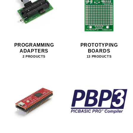
PROGRAMMING
PROTOTYPING
ADAPTERS
BOARDS
2 PRODUCTS
13 PRODUCTS