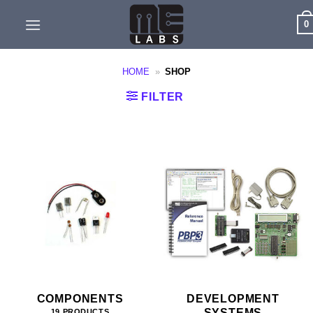
Skip
0
to
content
HOME
»
SHOP
FILTER
COMPONENTS
DEVELOPMENT
SYSTEMS
19 PRODUCTS