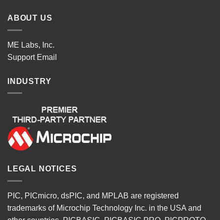
ABOUT US
ME Labs, Inc.
Support
Email
INDUSTRY
LEGAL NOTICES
PIC, PICmicro, dsPIC, and MPLAB are registered
trademarks of Microchip Technology Inc. in the USA and