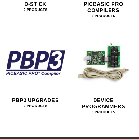
D-STICK
PICBASIC PRO
COMPILERS
2 PRODUCTS
3 PRODUCTS
PBP3 UPGRADES
DEVICE
PROGRAMMERS
2 PRODUCTS
8 PRODUCTS