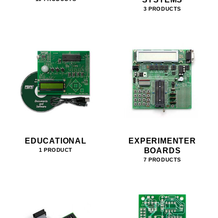
3 PRODUCTS
EDUCATIONAL
EXPERIMENTER
BOARDS
1 PRODUCT
7 PRODUCTS