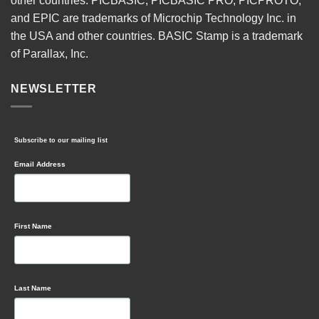
other countries. PICBASIC, PICBASIC PRO, PICPROTO,
and EPIC are trademarks of Microchip Technology Inc. in
the USA and other countries. BASIC Stamp is a trademark
of Parallax, Inc.
NEWSLETTER
Subscribe to our mailing list
Email Address
First Name
Last Name