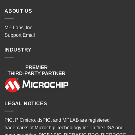
ABOUT US
ME Labs, Inc.
Support
Email
INDUSTRY
LEGAL NOTICES
PIC, PICmicro, dsPIC, and MPLAB are registered
trademarks of Microchip Technology Inc. in the USA and