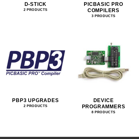
D-STICK
PICBASIC PRO
COMPILERS
2 PRODUCTS
3 PRODUCTS
PBP3 UPGRADES
DEVICE
PROGRAMMERS
2 PRODUCTS
8 PRODUCTS