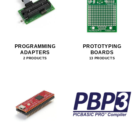
PROGRAMMING
PROTOTYPING
ADAPTERS
BOARDS
2 PRODUCTS
13 PRODUCTS