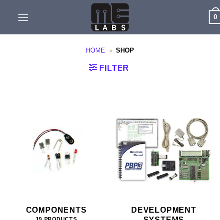
Skip
0
to
content
HOME
»
SHOP
FILTER
COMPONENTS
DEVELOPMENT
SYSTEMS
19 PRODUCTS