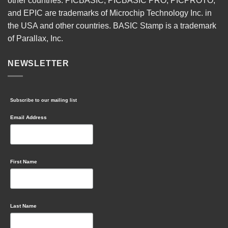
other countries. PICBASIC, PICBASIC PRO, PICPROTO,
and EPIC are trademarks of Microchip Technology Inc. in
the USA and other countries. BASIC Stamp is a trademark
of Parallax, Inc.
NEWSLETTER
Subscribe to our mailing list
Email Address
First Name
Last Name