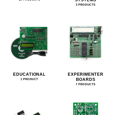
3 PRODUCTS
EDUCATIONAL
EXPERIMENTER
BOARDS
1 PRODUCT
7 PRODUCTS