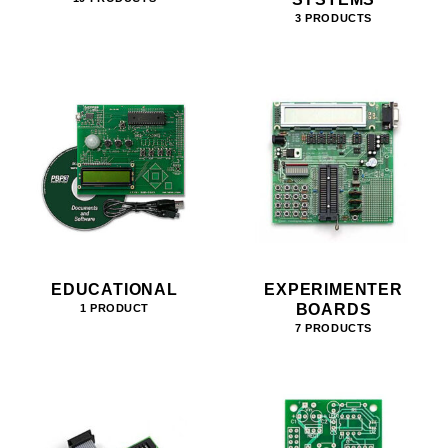
3 PRODUCTS
EDUCATIONAL
EXPERIMENTER
BOARDS
1 PRODUCT
7 PRODUCTS