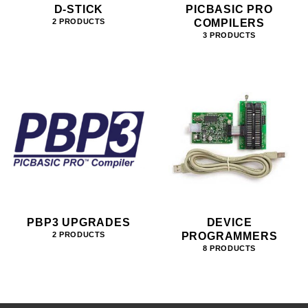
D-STICK
PICBASIC PRO
COMPILERS
2 PRODUCTS
3 PRODUCTS
PBP3 UPGRADES
DEVICE
PROGRAMMERS
2 PRODUCTS
8 PRODUCTS