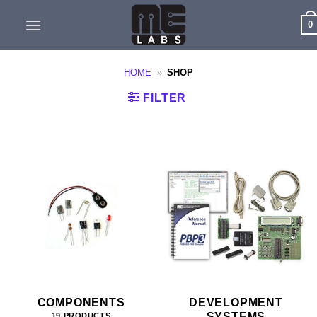
Skip
0
to
content
HOME
»
SHOP
FILTER
COMPONENTS
DEVELOPMENT
SYSTEMS
19 PRODUCTS