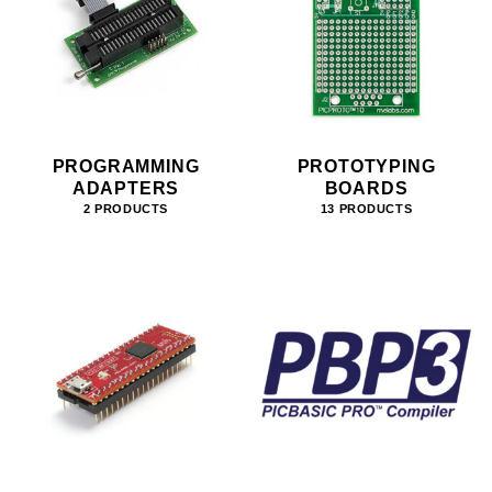
PROGRAMMING
PROTOTYPING
ADAPTERS
BOARDS
2 PRODUCTS
13 PRODUCTS