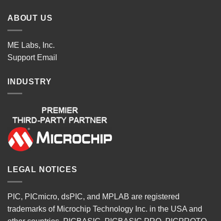
ABOUT US
ME Labs, Inc.
Support
Email
INDUSTRY
LEGAL NOTICES
PIC, PICmicro, dsPIC, and MPLAB are registered
trademarks of Microchip Technology Inc. in the USA and