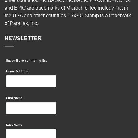
other countries. PICBASIC, PICBASIC PRO, PICPROTO,
and EPIC are trademarks of Microchip Technology Inc. in
the USA and other countries. BASIC Stamp is a trademark
of Parallax, Inc.
NEWSLETTER
Subscribe to our mailing list
Email Address
First Name
Last Name