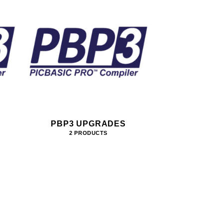
PBP3 UPGRADES
2 PRODUCTS