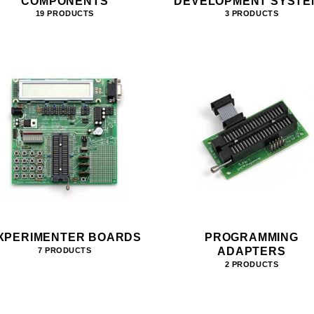
COMPONENTS
DEVELOPMENT SYSTE
19 PRODUCTS
3 PRODUCTS
XPERIMENTER BOARDS
PROGRAMMING
ADAPTERS
7 PRODUCTS
2 PRODUCTS