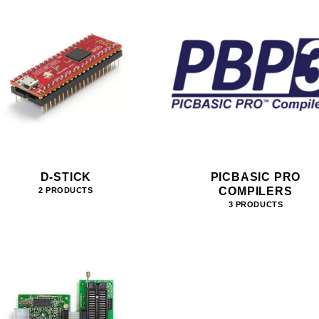
D-STICK
PICBASIC PRO
COMPILERS
2 PRODUCTS
3 PRODUCTS