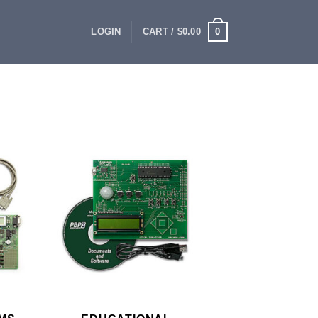
0
LOGIN
CART /
$
0.00