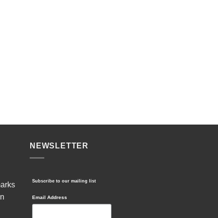
NEWSLETTER
Subscribe to our mailing list
marks
in
Email Address