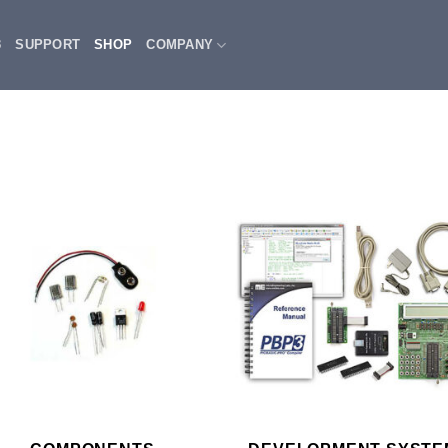
3
SUPPORT
SHOP
COMPANY