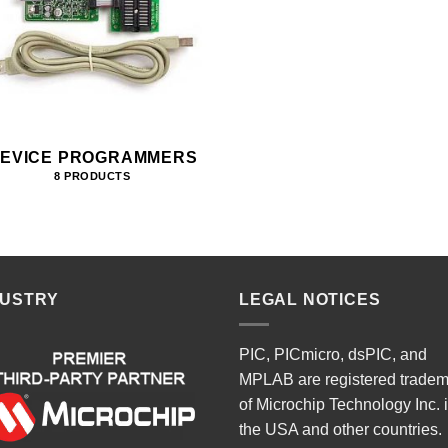
EVICE PROGRAMMERS
8 PRODUCTS
DUSTRY
LEGAL NOTICES
PIC, PICmicro, dsPIC, and
MPLAB are registered trade
of Microchip Technology Inc. 
the USA and other countries.