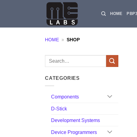
Skip
to
HOME
PBP
content
HOME
»
SHOP
Search
for:
CATEGORIES
Components
D-Stick
Development Systems
Device Programmers