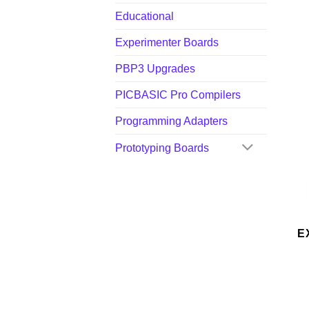
Educational
Experimenter Boards
PBP3 Upgrades
PICBASIC Pro Compilers
Programming Adapters
Prototyping Boards
E