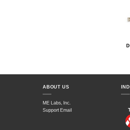
D
ABOUT US
IN
ME Labs, Inc.
Support
Email