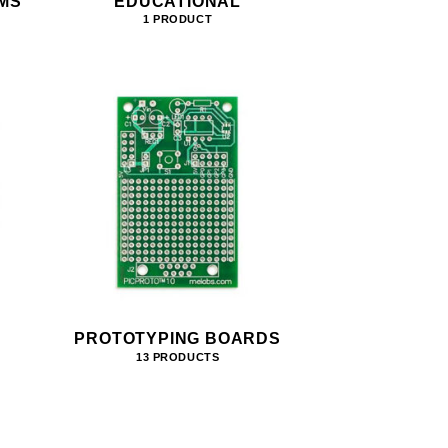
MS
EDUCATIONAL
1 PRODUCT
PROTOTYPING BOARDS
13 PRODUCTS