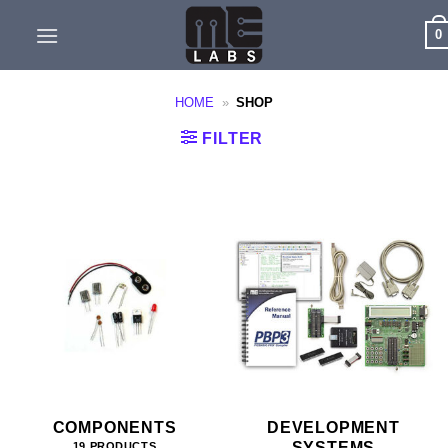
Skip
0
to
content
HOME
»
SHOP
FILTER
COMPONENTS
DEVELOPMENT
SYSTEMS
19 PRODUCTS