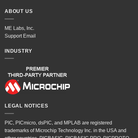
ABOUT US
ME Labs, Inc.
Support
Email
INDUSTRY
LEGAL NOTICES
PIC, PICmicro, dsPIC, and MPLAB are registered
trademarks of Microchip Technology Inc. in the USA and