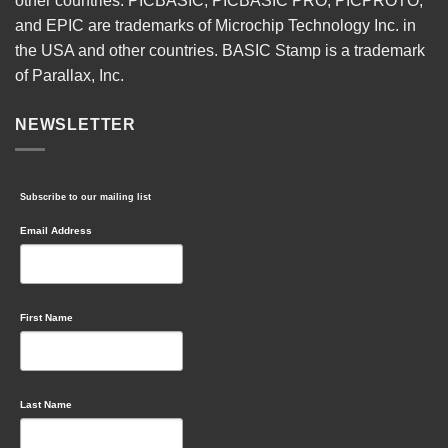
other countries. PICBASIC, PICBASIC PRO, PICPROTO,
and EPIC are trademarks of Microchip Technology Inc. in
the USA and other countries. BASIC Stamp is a trademark
of Parallax, Inc.
NEWSLETTER
Subscribe to our mailing list
Email Address
First Name
Last Name