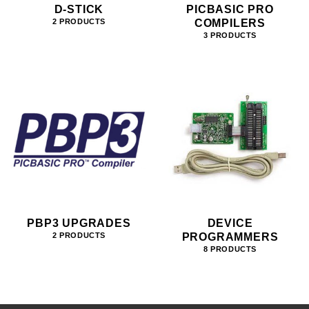
D-STICK
PICBASIC PRO
COMPILERS
2 PRODUCTS
3 PRODUCTS
PBP3 UPGRADES
DEVICE
PROGRAMMERS
2 PRODUCTS
8 PRODUCTS