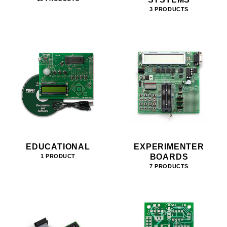
3 PRODUCTS
EDUCATIONAL
EXPERIMENTER
BOARDS
1 PRODUCT
7 PRODUCTS