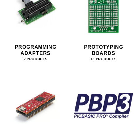
PROGRAMMING
PROTOTYPING
ADAPTERS
BOARDS
2 PRODUCTS
13 PRODUCTS