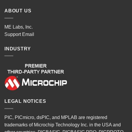
ABOUT US
ME Labs, Inc.
Support
Email
INDUSTRY
LEGAL NOTICES
PIC, PICmicro, dsPIC, and MPLAB are registered
trademarks of Microchip Technology Inc. in the USA and