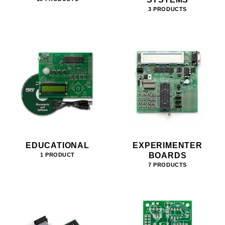
3 PRODUCTS
EDUCATIONAL
EXPERIMENTER
BOARDS
1 PRODUCT
7 PRODUCTS