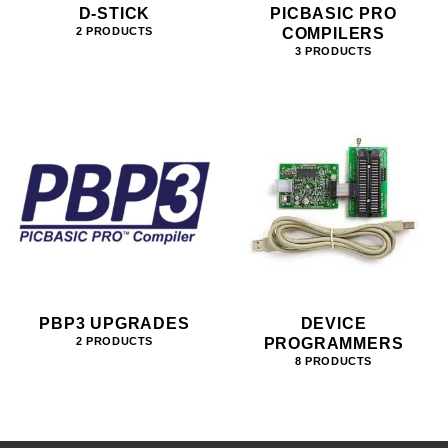
D-STICK
PICBASIC PRO
COMPILERS
2 PRODUCTS
3 PRODUCTS
PBP3 UPGRADES
DEVICE
PROGRAMMERS
2 PRODUCTS
8 PRODUCTS