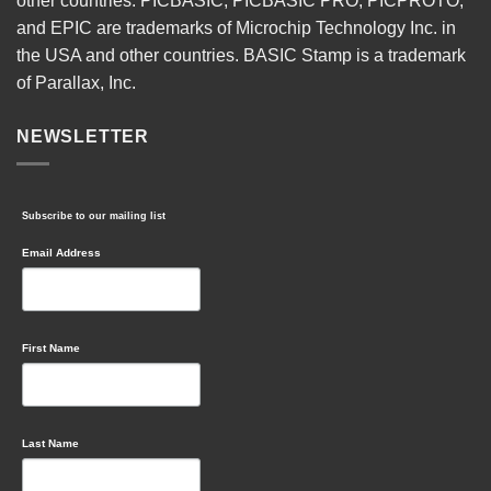
other countries. PICBASIC, PICBASIC PRO, PICPROTO,
and EPIC are trademarks of Microchip Technology Inc. in
the USA and other countries. BASIC Stamp is a trademark
of Parallax, Inc.
NEWSLETTER
Subscribe to our mailing list
Email Address
First Name
Last Name