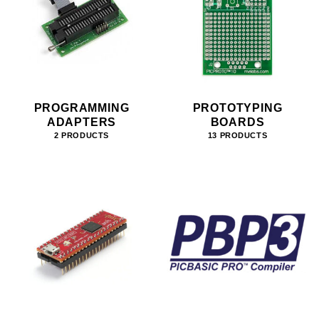
PROGRAMMING
PROTOTYPING
ADAPTERS
BOARDS
2 PRODUCTS
13 PRODUCTS