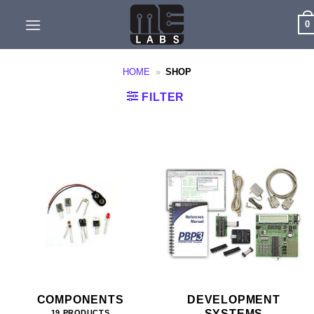
Skip
0
to
content
HOME
»
SHOP
FILTER
COMPONENTS
DEVELOPMENT
SYSTEMS
19 PRODUCTS