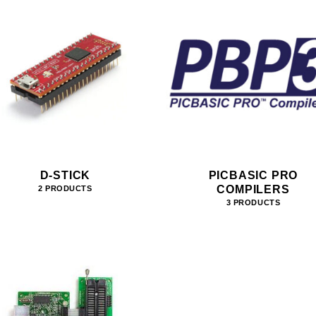
D-STICK
PICBASIC PRO
COMPILERS
2 PRODUCTS
3 PRODUCTS