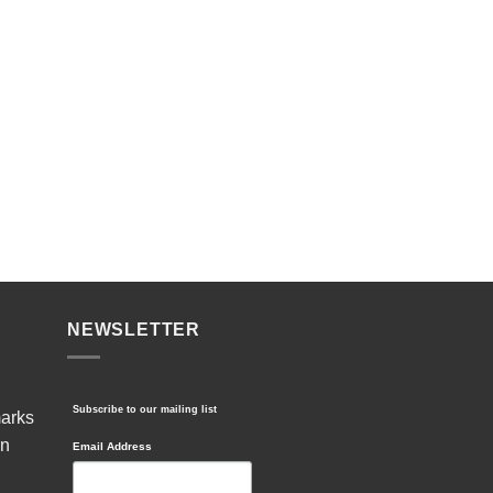
NEWSLETTER
Subscribe to our mailing list
marks
in
Email Address