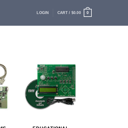
0
LOGIN
CART /
$
0.00