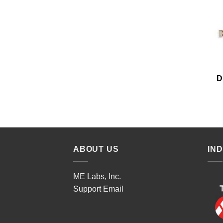
D
ABOUT US
IN
ME Labs, Inc.
Support
Email