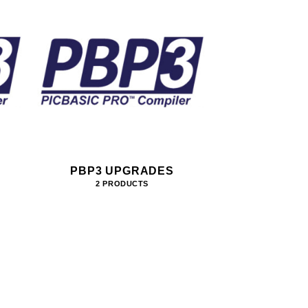
PBP3 UPGRADES
2 PRODUCTS