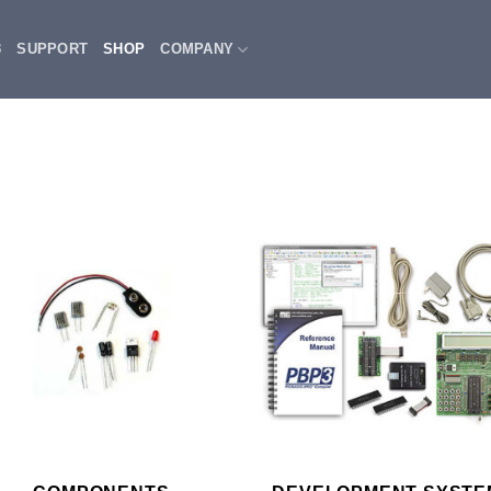
3
SUPPORT
SHOP
COMPANY