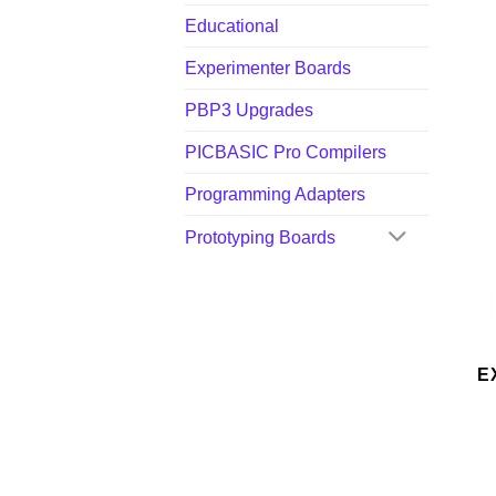
Educational
Experimenter Boards
PBP3 Upgrades
PICBASIC Pro Compilers
Programming Adapters
Prototyping Boards
E