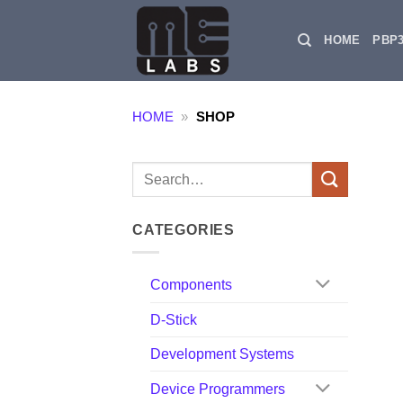
Skip
to
HOME
PBP
content
HOME
»
SHOP
Search
for:
CATEGORIES
Components
D-Stick
Development Systems
Device Programmers