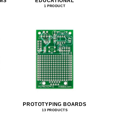
MS
EDUCATIONAL
1 PRODUCT
PROTOTYPING BOARDS
13 PRODUCTS