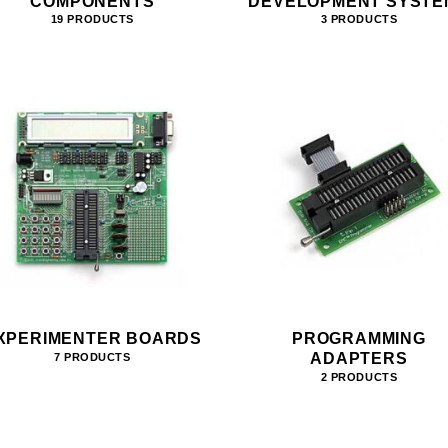
COMPONENTS
DEVELOPMENT SYSTE
19 PRODUCTS
3 PRODUCTS
XPERIMENTER BOARDS
PROGRAMMING
ADAPTERS
7 PRODUCTS
2 PRODUCTS