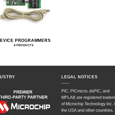
EVICE PROGRAMMERS
8 PRODUCTS
DUSTRY
LEGAL NOTICES
PIC, PICmicro, dsPIC, and
MPLAB are registered trade
of Microchip Technology Inc. 
the USA and other countries.