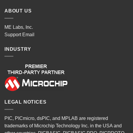
ABOUT US
ME Labs, Inc.
Support
Email
INDUSTRY
LEGAL NOTICES
PIC, PICmicro, dsPIC, and MPLAB are registered
trademarks of Microchip Technology Inc. in the USA and