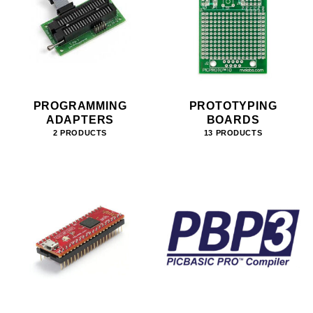
PROGRAMMING
PROTOTYPING
ADAPTERS
BOARDS
2 PRODUCTS
13 PRODUCTS