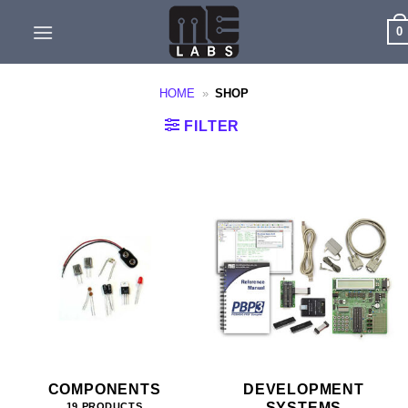
Skip
0
to
content
HOME
»
SHOP
FILTER
COMPONENTS
DEVELOPMENT
SYSTEMS
19 PRODUCTS