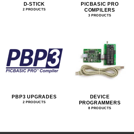
D-STICK
PICBASIC PRO
COMPILERS
2 PRODUCTS
3 PRODUCTS
PBP3 UPGRADES
DEVICE
PROGRAMMERS
2 PRODUCTS
8 PRODUCTS