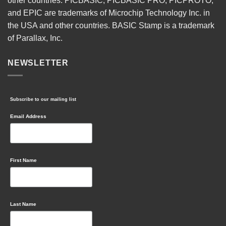
other countries. PICBASIC, PICBASIC PRO, PICPROTO,
and EPIC are trademarks of Microchip Technology Inc. in
the USA and other countries. BASIC Stamp is a trademark
of Parallax, Inc.
NEWSLETTER
Subscribe to our mailing list
Email Address
First Name
Last Name