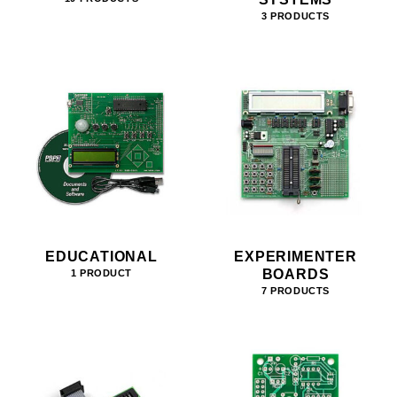
3 PRODUCTS
EDUCATIONAL
EXPERIMENTER
BOARDS
1 PRODUCT
7 PRODUCTS