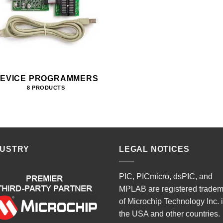
EVICE PROGRAMMERS
8 PRODUCTS
DUSTRY
LEGAL NOTICES
PIC, PICmicro, dsPIC, and
MPLAB are registered trade
of Microchip Technology Inc. 
the USA and other countries.