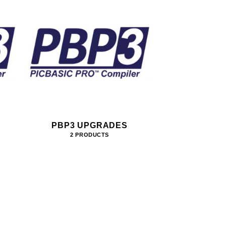
PBP3 UPGRADES
2 PRODUCTS