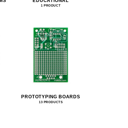
MS
EDUCATIONAL
1 PRODUCT
PROTOTYPING BOARDS
13 PRODUCTS