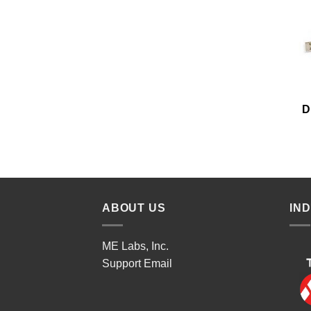
D
ABOUT US
IN
ME Labs, Inc.
Support
Email