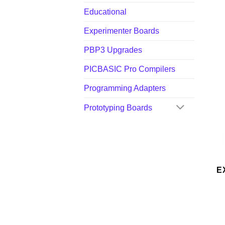
Educational
Experimenter Boards
PBP3 Upgrades
PICBASIC Pro Compilers
Programming Adapters
Prototyping Boards
E