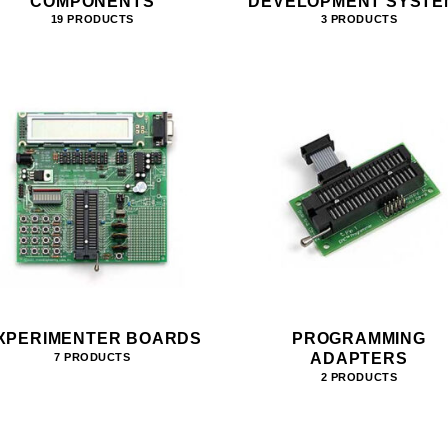
COMPONENTS
DEVELOPMENT SYSTE
19 PRODUCTS
3 PRODUCTS
XPERIMENTER BOARDS
PROGRAMMING
ADAPTERS
7 PRODUCTS
2 PRODUCTS