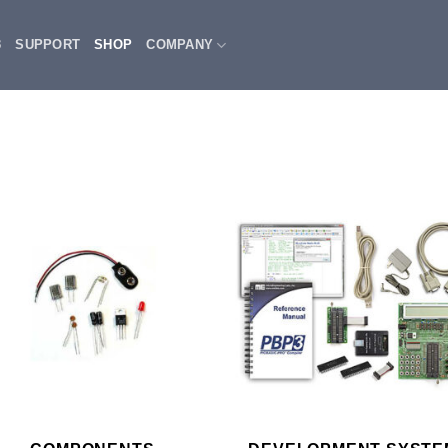
3
SUPPORT
SHOP
COMPANY