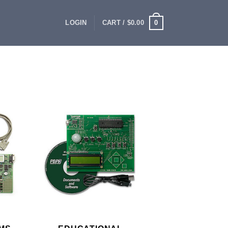
0
LOGIN
CART /
$
0.00