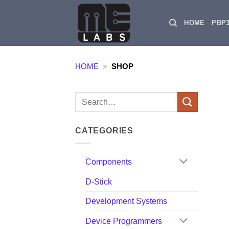
Skip
to
HOME
PBP
content
HOME
»
SHOP
Search
for:
CATEGORIES
Components
D-Stick
Development Systems
Device Programmers