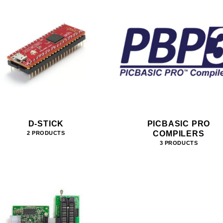
D-STICK
PICBASIC PRO
COMPILERS
2 PRODUCTS
3 PRODUCTS