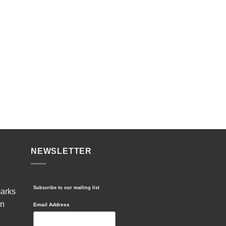
NEWSLETTER
Subscribe to our mailing list
marks
in
Email Address