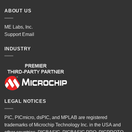
ABOUT US
ME Labs, Inc.
Support
Email
INDUSTRY
LEGAL NOTICES
PIC, PICmicro, dsPIC, and MPLAB are registered
trademarks of Microchip Technology Inc. in the USA and