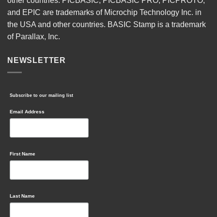
other countries. PICBASIC, PICBASIC PRO, PICPROTO,
and EPIC are trademarks of Microchip Technology Inc. in
the USA and other countries. BASIC Stamp is a trademark
of Parallax, Inc.
NEWSLETTER
Subscribe to our mailing list
Email Address
First Name
Last Name