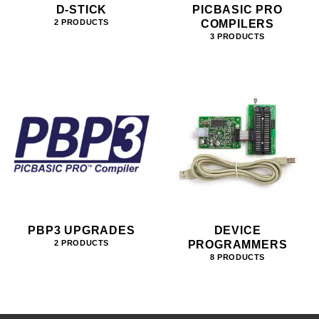
D-STICK
PICBASIC PRO
COMPILERS
2 PRODUCTS
3 PRODUCTS
PBP3 UPGRADES
DEVICE
PROGRAMMERS
2 PRODUCTS
8 PRODUCTS