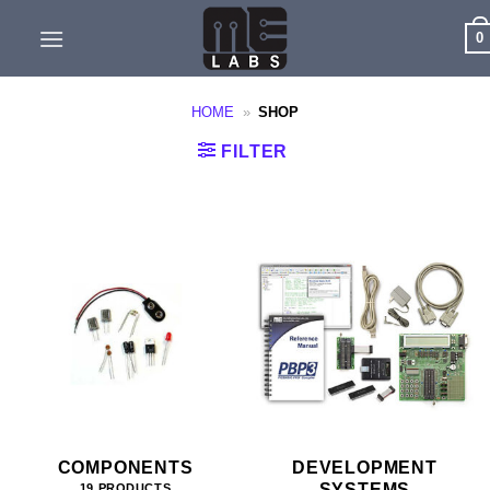
Skip
0
to
content
HOME
»
SHOP
FILTER
COMPONENTS
DEVELOPMENT
SYSTEMS
19 PRODUCTS