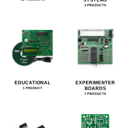
3 PRODUCTS
EDUCATIONAL
EXPERIMENTER
BOARDS
1 PRODUCT
7 PRODUCTS