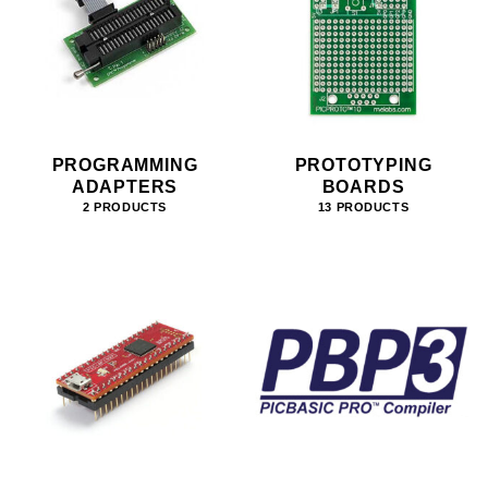
PROGRAMMING
PROTOTYPING
ADAPTERS
BOARDS
2 PRODUCTS
13 PRODUCTS