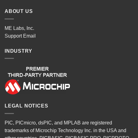
ABOUT US
ME Labs, Inc.
Support
Email
INDUSTRY
LEGAL NOTICES
PIC, PICmicro, dsPIC, and MPLAB are registered
trademarks of Microchip Technology Inc. in the USA and