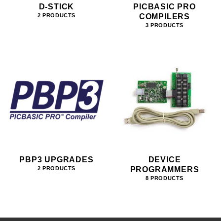
D-STICK
PICBASIC PRO
COMPILERS
2 PRODUCTS
3 PRODUCTS
PBP3 UPGRADES
DEVICE
PROGRAMMERS
2 PRODUCTS
8 PRODUCTS