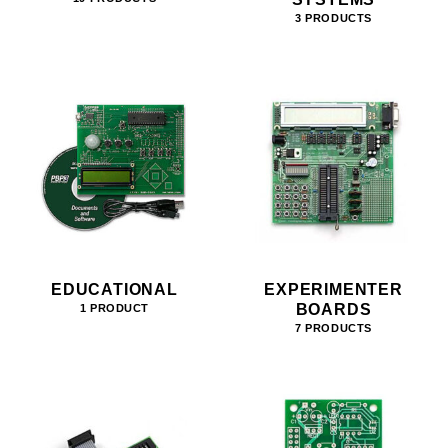
3 PRODUCTS
EDUCATIONAL
EXPERIMENTER
BOARDS
1 PRODUCT
7 PRODUCTS