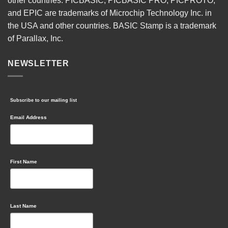
other countries. PICBASIC, PICBASIC PRO, PICPROTO,
and EPIC are trademarks of Microchip Technology Inc. in
the USA and other countries. BASIC Stamp is a trademark
of Parallax, Inc.
NEWSLETTER
Subscribe to our mailing list
Email Address
First Name
Last Name