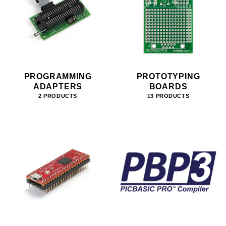
PROGRAMMING
PROTOTYPING
ADAPTERS
BOARDS
2 PRODUCTS
13 PRODUCTS