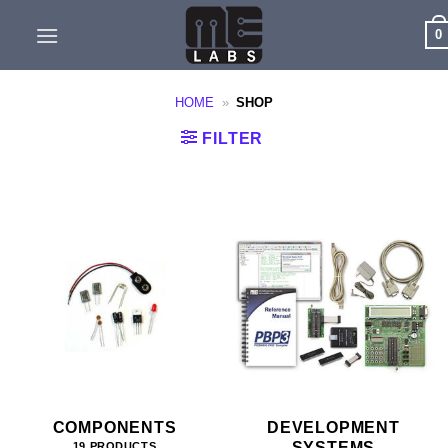
Skip
0
to
content
HOME
»
SHOP
FILTER
COMPONENTS
DEVELOPMENT
SYSTEMS
19 PRODUCTS