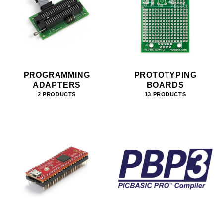
PROGRAMMING
PROTOTYPING
ADAPTERS
BOARDS
2 PRODUCTS
13 PRODUCTS