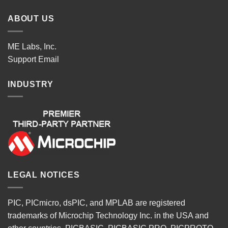
ABOUT US
ME Labs, Inc.
Support
Email
INDUSTRY
LEGAL NOTICES
PIC, PICmicro, dsPIC, and MPLAB are registered
trademarks of Microchip Technology Inc. in the USA and