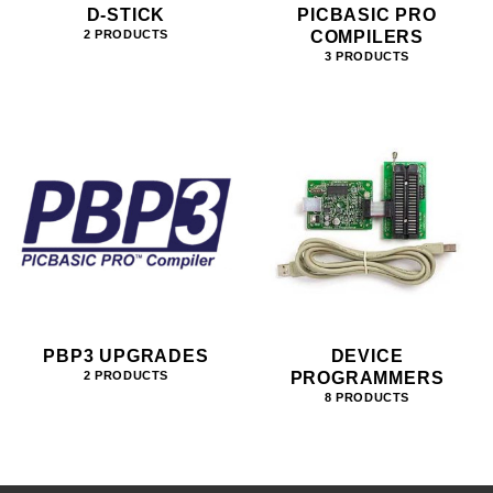
D-STICK
PICBASIC PRO
COMPILERS
2 PRODUCTS
3 PRODUCTS
PBP3 UPGRADES
DEVICE
PROGRAMMERS
2 PRODUCTS
8 PRODUCTS