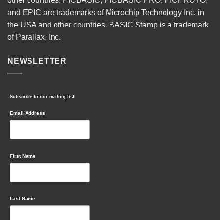
other countries. PICBASIC, PICBASIC PRO, PICPROTO,
and EPIC are trademarks of Microchip Technology Inc. in
the USA and other countries. BASIC Stamp is a trademark
of Parallax, Inc.
NEWSLETTER
Subscribe to our mailing list
Email Address
First Name
Last Name