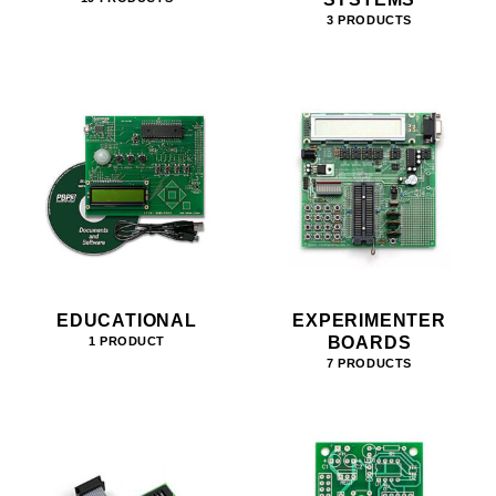
3 PRODUCTS
EDUCATIONAL
EXPERIMENTER
BOARDS
1 PRODUCT
7 PRODUCTS