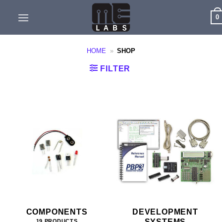
Skip
0
to
content
HOME
»
SHOP
FILTER
COMPONENTS
DEVELOPMENT
SYSTEMS
19 PRODUCTS