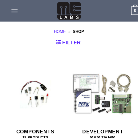
Skip
0
to
content
HOME
»
SHOP
FILTER
COMPONENTS
DEVELOPMENT
SYSTEMS
19 PRODUCTS