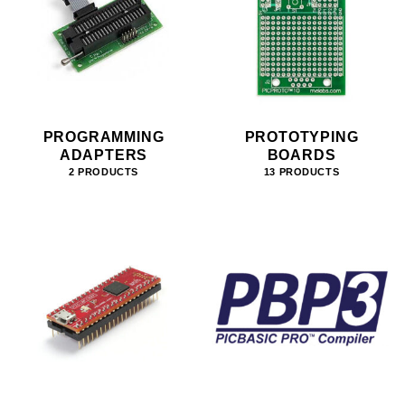
PROGRAMMING
PROTOTYPING
ADAPTERS
BOARDS
2 PRODUCTS
13 PRODUCTS