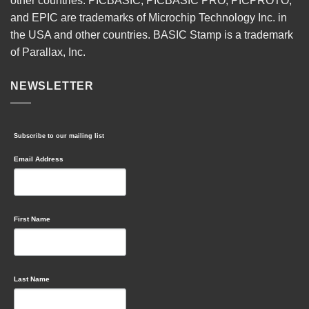
other countries. PICBASIC, PICBASIC PRO, PICPROTO,
and EPIC are trademarks of Microchip Technology Inc. in
the USA and other countries. BASIC Stamp is a trademark
of Parallax, Inc.
NEWSLETTER
Subscribe to our mailing list
Email Address
First Name
Last Name