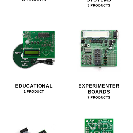
3 PRODUCTS
EDUCATIONAL
EXPERIMENTER
BOARDS
1 PRODUCT
7 PRODUCTS