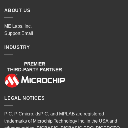
ABOUT US
ME Labs, Inc.
Support
Email
INDUSTRY
LEGAL NOTICES
PIC, PICmicro, dsPIC, and MPLAB are registered
trademarks of Microchip Technology Inc. in the USA and