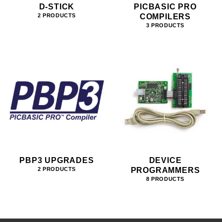
D-STICK
PICBASIC PRO
COMPILERS
2 PRODUCTS
3 PRODUCTS
PBP3 UPGRADES
DEVICE
PROGRAMMERS
2 PRODUCTS
8 PRODUCTS