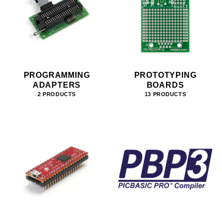
PROGRAMMING
PROTOTYPING
ADAPTERS
BOARDS
2 PRODUCTS
13 PRODUCTS