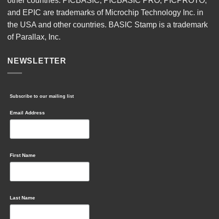
other countries. PICBASIC, PICBASIC PRO, PICPROTO,
and EPIC are trademarks of Microchip Technology Inc. in
the USA and other countries. BASIC Stamp is a trademark
of Parallax, Inc.
NEWSLETTER
Subscribe to our mailing list
Email Address
First Name
Last Name