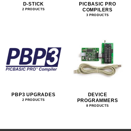
D-STICK
PICBASIC PRO
COMPILERS
2 PRODUCTS
3 PRODUCTS
PBP3 UPGRADES
DEVICE
PROGRAMMERS
2 PRODUCTS
8 PRODUCTS