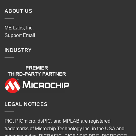
ABOUT US
ME Labs, Inc.
Support
Email
INDUSTRY
LEGAL NOTICES
PIC, PICmicro, dsPIC, and MPLAB are registered
trademarks of Microchip Technology Inc. in the USA and