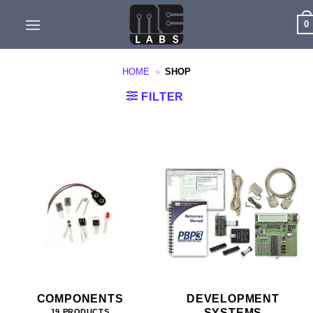
Skip
0
to
content
HOME
»
SHOP
FILTER
COMPONENTS
DEVELOPMENT
SYSTEMS
19 PRODUCTS