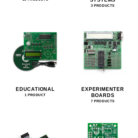
3 PRODUCTS
EDUCATIONAL
EXPERIMENTER
BOARDS
1 PRODUCT
7 PRODUCTS