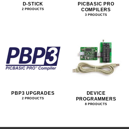
D-STICK
PICBASIC PRO
COMPILERS
2 PRODUCTS
3 PRODUCTS
PBP3 UPGRADES
DEVICE
PROGRAMMERS
2 PRODUCTS
8 PRODUCTS