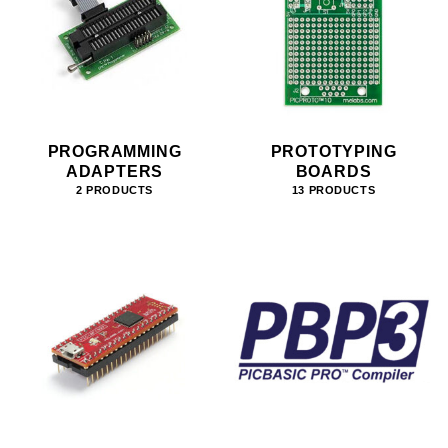
PROGRAMMING
PROTOTYPING
ADAPTERS
BOARDS
2 PRODUCTS
13 PRODUCTS