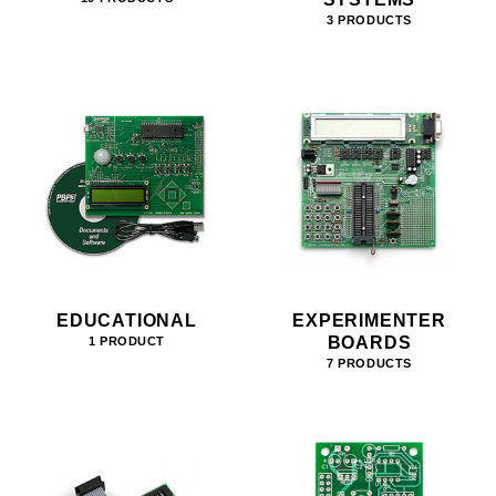
3 PRODUCTS
EDUCATIONAL
EXPERIMENTER
BOARDS
1 PRODUCT
7 PRODUCTS