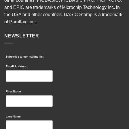
other countries. PICBASIC, PICBASIC PRO, PICPROTO,
and EPIC are trademarks of Microchip Technology Inc. in
the USA and other countries. BASIC Stamp is a trademark
of Parallax, Inc.
NEWSLETTER
Subscribe to our mailing list
Email Address
First Name
Last Name