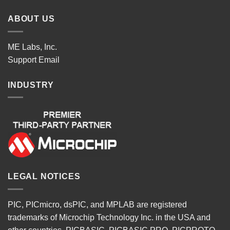
ABOUT US
ME Labs, Inc.
Support
Email
INDUSTRY
LEGAL NOTICES
PIC, PICmicro, dsPIC, and MPLAB are registered
trademarks of Microchip Technology Inc. in the USA and