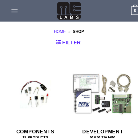
Skip
0
to
content
HOME
»
SHOP
FILTER
COMPONENTS
DEVELOPMENT
SYSTEMS
19 PRODUCTS